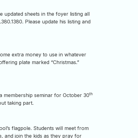
updated sheets in the foyer listing all
380.1380. Please update his listing and
 some extra money to use in whatever
offering plate marked “Christmas.”
th
d a membership seminar for October 30
ut taking part.
hool’s flagpole. Students will meet from
, and join the kids as they pray for