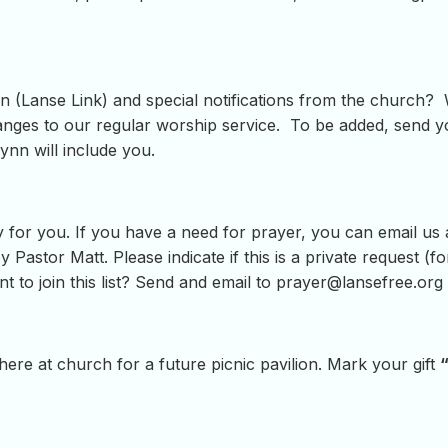
 (Lanse Link) and special notifications from the church? W
ges to our regular worship service. To be added, send yo
ynn will include you.
 for you. If you have a need for prayer, you can email us
y Pastor Matt. Please indicate if this is a private request (
t to join this list? Send and email to
prayer@lansefree.org
ere at church for a future picnic pavilion. Mark your gift
“