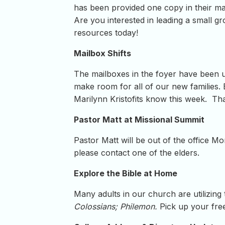
has been provided one copy in their mai
Are you interested in leading a small g
resources today!
Mailbox Shifts
The mailboxes in the foyer have been 
make room for all of our new families
Marilynn Kristofits know this week. Th
Pastor Matt at Missional Summit
Pastor Matt will be out of the office 
please contact one of the elders.
Explore the Bible at Home
Many adults in our church are utilizing
Colossians; Philemon.
Pick up your fre