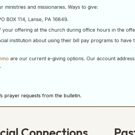
 ministries and missionaries. Ways to give:
 PO BOX 114, Lanse, PA 16849.
our offering at the church during office hours in the offeri
ial institution about using their bill pay programs to have 
nmo
are our current e-giving options. Our account address
.
s prayer requests from the bulletin.
cial Connections
Pas