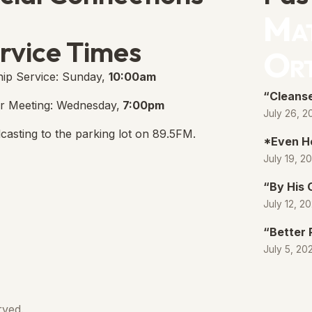
Mat
e Free Church Facebook Page
s in new tab)
rvice Times
Or
ip Service: Sunday,
10:00am
“Cleanse
r Meeting: Wednesday,
7:00pm
July 26, 2
casting to the parking lot on 89.5FM.
*Even H
July 19, 2
“By His
July 12, 2
“Better 
July 5, 20
rved.