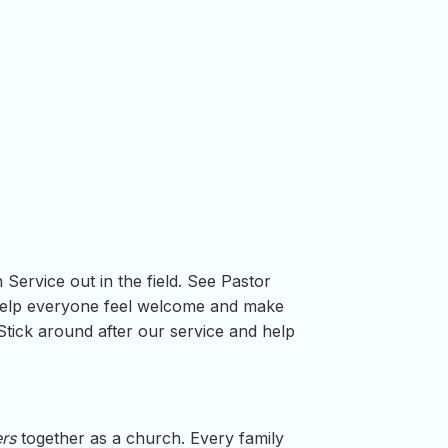
Service out in the field. See Pastor
help everyone feel welcome and make
tick around after our service and help
ers
together as a church. Every family