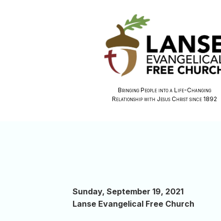
Bringing People into a Life-Changing
Relationship with Jesus Christ since 1892
Sunday, September 19, 2021
Lanse Evangelical Free Church