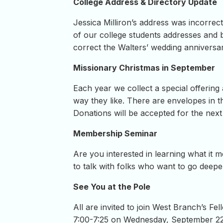
College Address & Directory Update
Jessica Milliron’s address was incorrect
of our college students addresses and 
correct the Walters’ wedding annivers
Missionary Christmas in September
Each year we collect a special offerin
way they like. There are envelopes in t
Donations will be accepted for the nex
Membership Seminar
Are you interested in learning what i
to talk with folks who want to go deepe
See You at the Pole
All are invited to join West Branch’s Fe
7:00-7:25 on Wednesday, September 2