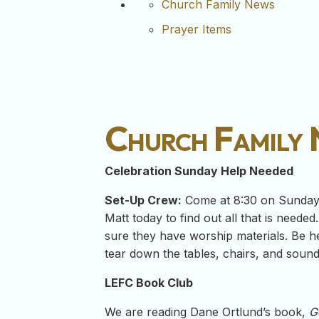
Church Family News
Prayer Items
Church Family
Celebration Sunday Help Needed
Set-Up Crew:
Come at 8:30 on Sunday m
Matt today to find out all that is needed
sure they have worship materials. Be he
tear down the tables, chairs, and soun
LEFC Book Club
We are reading Dane Ortlund’s book,
G