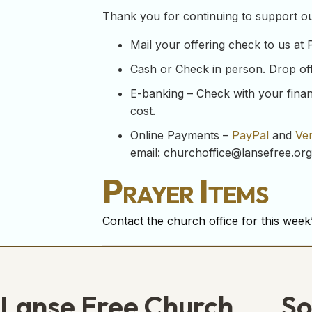
Thank you for continuing to support our
Mail your offering check to us at
Cash or Check in person. Drop off y
E-banking – Check with your financ
cost.
Online Payments –
PayPal
and
Ve
email:
churchoffice@lansefree.org
Prayer Items
Contact the church office for this week’
Lanse Free Church
So