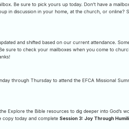
lbox. Be sure to pick yours up today. Don’t have a mailbox
roup in discussion in your home, at the church, or online? 
updated and shifted based on our current attendance. Som
. Be sure to check your mailboxes when you come to church
anks!
Monday through Thursday to attend the EFCA Missional Summi
 the Explore the Bible resources to dig deeper into God’s 
e copy today and complete
Session 3: Joy Through Humil