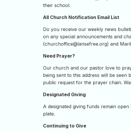
their school.
All Church Notification Email List
Do you receive our weekly news bulletin
on any special announcements and chan
(
churchoffice@lansefree.org
) and Maril
Need Prayer?
Our church and our pastor love to pray
being sent to this address will be seen b
public request for the prayer chain. Wan
Designated Giving
A designated giving funds remain open h
plate.
Continuing to Give