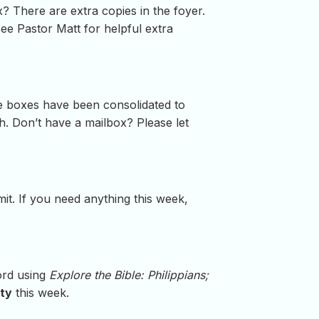
? There are extra copies in the foyer.
See Pastor Matt for helpful extra
e boxes have been consolidated to
. Don’t have a mailbox? Please let
t. If you need anything this week,
word using
Explore the Bible: Philippians;
ity
this week.