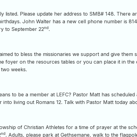
ly listed. Please update her address to SMB# 148. There are 
birthdays. John Walter has a new cell phone number is 814.
nd
ary to September 22
.
g aimed to bless the missionaries we support and give them
he foyer on the resources tables or you can place it in the 
t two weeks.
t means to be a member at LEFC? Pastor Matt has schedule
r into living out Romans 12. Talk with Pastor Matt today abo
llowship of Christian Athletes for a time of prayer at the sc
nd
2
. Adults, please park at Gethsemane, walk to the flagpole