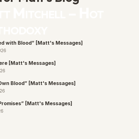
t Mitchell – Hot
thodoxy
d with Blood” [Matt's Messages]
026
ere [Matt's Messages]
026
 Own Blood” [Matt's Messages]
026
Promises” [Matt's Messages]
26