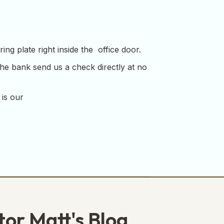
ng plate right inside the office door.
the bank send us a check directly at no
 is our
tor Matt's Blog