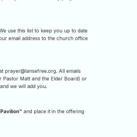
e use this list to keep you up to date
ur email address to the church office
 at
prayer@lansefree.org
. All emails
for Pastor Matt and the Elder Board) or
and we will add you.
Pavilion”
and place it in the offering