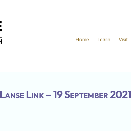
Home
Learn
Visit
Lanse Link – 19 September 202