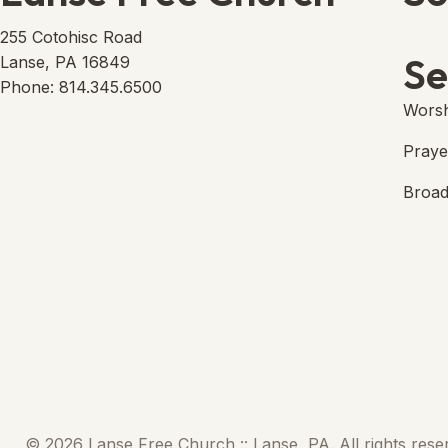
Lans
(open
255 Cotohisc Road
Se
Lanse, PA 16849
Phone: 814.345.6500
Worsh
Praye
Broad
© 2026 Lanse Free Church :: Lanse, PA. All rights rese