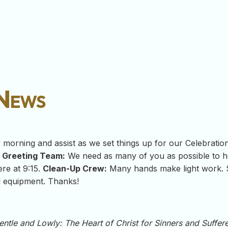
 News
orning and assist as we set things up for our Celebration 
.
Greeting Team:
We need as many of you as possible to 
re at 9:15.
Clean-Up Crew:
Many hands make light work. S
d equipment. Thanks!
entle and Lowly: The Heart of Christ for Sinners and Suffer