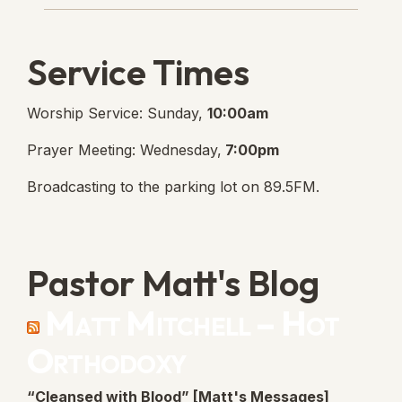
Service Times
Worship Service: Sunday,
10:00am
Prayer Meeting: Wednesday,
7:00pm
Broadcasting to the parking lot on 89.5FM.
Pastor Matt's Blog
Matt Mitchell – Hot
Orthodoxy
“Cleansed with Blood” [Matt's Messages]