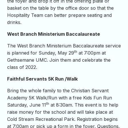
the foyer and drop it off in the offering plate or
basket on the table by the office door so that the
Hospitality Team can better prepare seating and
drinks.
West Branch Ministerium Baccalaureate
The West Branch Ministerium Baccalaureate service
th
is planned for Sunday, May 29
at 7:00pm at
Gethsemane UMC. Join them and celebrate the
class of 2022.
Faithful Servants 5K Run /Walk
Bring the whole family to the Christian Servant
Academy 5K Walk/Run with a free Kids Fun Run
th
Saturday, June 11
at 8:30am. This event is to help
raise money for the school and will take place at
Cold Stream Recreational Park. Registration begins
at 7:00am or pick up a form in the foyer. Questions,