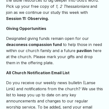
the Bible resources to dig deeper into God’s word.
Pick up your free copy of
1, 2 Thessalonians
and
join as we continue our study this week with
Session 11: Observing.
Giving Opportunities
Designated giving funds remain open for our
deaconess compassion fund
to help those in need
within our church family and a future
pavilion
here
at the church. Please mark your gifts and drop
them in the offering plate.
All Church Notification Email List
Do you receive our weekly news bulletin (Lanse
Link) and notifications from the church? We use this
list to keep you up to date on any key
announcements and changes to our regular
worship service. To be added, send your email