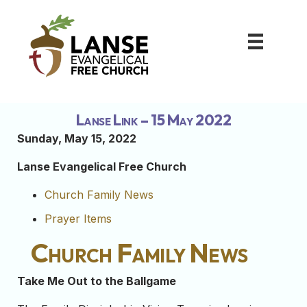
Lanse Link – 15 May 2022
Sunday, May 15, 2022
Lanse Evangelical Free Church
Church Family News
Prayer Items
Church Family News
Take Me Out to the Ballgame