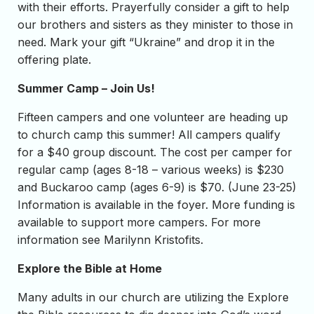
with their efforts. Prayerfully consider a gift to help
our brothers and sisters as they minister to those in
need. Mark your gift “Ukraine” and drop it in the
offering plate.
Summer Camp – Join Us!
Fifteen campers and one volunteer are heading up
to church camp this summer! All campers qualify
for a $40 group discount. The cost per camper for
regular camp (ages 8-18 – various weeks) is $230
and Buckaroo camp (ages 6-9) is $70. (June 23-25)
Information is available in the foyer. More funding is
available to support more campers. For more
information see Marilynn Kristofits.
Explore the Bible at Home
Many adults in our church are utilizing the Explore