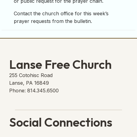
or public request for the prayer chain.
Contact the church office for this week’s
prayer requests from the bulletin.
Lanse Free Church
255 Cotohisc Road
Lanse, PA 16849
Phone: 814.345.6500
Social Connections
Lanse Free Church Faceboo
(opens in new tab)