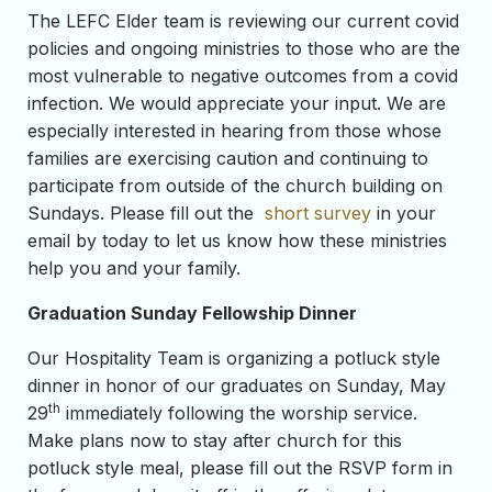
The LEFC Elder team is reviewing our current covid
policies and ongoing ministries to those who are the
most vulnerable to negative outcomes from a covid
infection. We would appreciate your input. We are
especially interested in hearing from those whose
families are exercising caution and continuing to
participate from outside of the church building on
Sundays. Please fill out the
short survey
in your
email by today to let us know how these ministries
help you and your family.
Graduation Sunday Fellowship Dinner
Our Hospitality Team is organizing a potluck style
dinner in honor of our graduates on Sunday, May
th
29
immediately following the worship service.
Make plans now to stay after church for this
potluck style meal, please fill out the RSVP form in