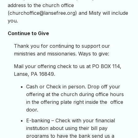
address to the church office
(
churchoffice@lansefree.org
) and Misty will include
you.
Continue to Give
Thank you for continuing to support our
ministries and missionaries. Ways to give:
Mail your offering check to us at PO BOX 114,
Lanse, PA 16849.
Cash or Check in person. Drop off your
offering at the church during office hours
in the offering plate right inside the office
door.
E-banking – Check with your financial
institution about using their bill pay
programs to have the bank send us a