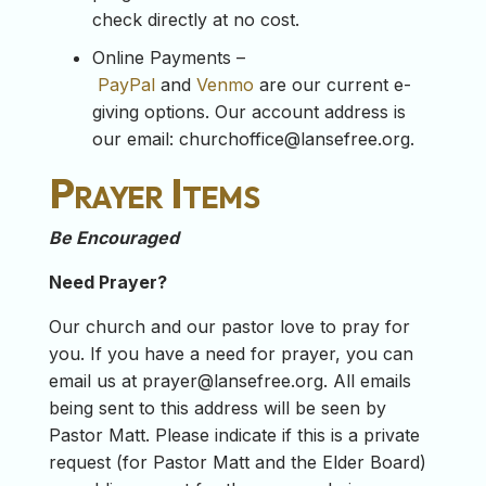
check directly at no cost.
Online Payments –
PayPal
and
Venmo
are our current e-
giving options. Our account address is
our email:
churchoffice@lansefree.org
.
Prayer Items
Be Encouraged
Need Prayer?
Our church and our pastor love to pray for
you. If you have a need for prayer, you can
email us at
prayer@lansefree.org
. All emails
being sent to this address will be seen by
Pastor Matt. Please indicate if this is a private
request (for Pastor Matt and the Elder Board)