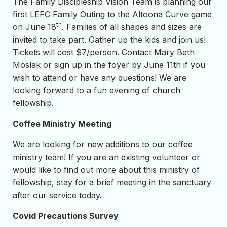
The Family Discipleship Vision Team is planning our
first LEFC Family Outing to the Altoona Curve game
th
on June 18
. Families of all shapes and sizes are
invited to take part. Gather up the kids and join us!
Tickets will cost $7/person. Contact Mary Beth
Moslak or sign up in the foyer by June 11th if you
wish to attend or have any questions! We are
looking forward to a fun evening of church
fellowship.
Coffee Ministry Meeting
We are looking for new additions to our coffee
ministry team! If you are an existing volunteer or
would like to find out more about this ministry of
fellowship, stay for a brief meeting in the sanctuary
after our service today.
Covid Precautions Survey