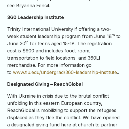
see Bryanna Fencil.
360 Leadership Institute
Trinity International University if offering a two-
th
week student leadership program from June 18
to
th
June 30
for teens aged 15-18. The registration
cost is $900 and includes food, room,
transportation to field locations, and 360LI
merchandise. For more information go
to
www.tiu.edu/undergrad/360-leadership-institute
..
Designated Giving – ReachGlobal
With Ukraine in crisis due to the brutal conflict
unfolding in this eastern European country,
ReachGlobal is mobilizing to support the refugees
displaced as they flee the conflict. We have opened
a designated giving fund here at church to partner