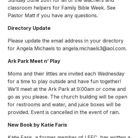
Sunday June 26th for all of the teachers and
classroom helpers for Family Bible Week. See
Pastor Matt if you have any questions.
Directory Update
Please update the email address in your directory
for Angela Michaels to
angela.michaels3@aol.com
.
Ark Park Meet n’ Play
Moms and their littles are invited each Wednesday
for a time to play outside and have fun together!
We’ll meet at the Ark Park at 9:00am or come and
go as you please. The church building will be open
for restrooms and water, and juice boxes will be
provided. Event is cancelled in the event of rain.
New Book by Katie Faris
Katie Faris, a former member of LEFC, has written a