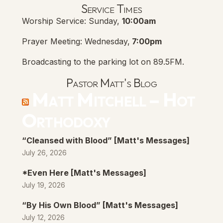
Service Times
Worship Service: Sunday,
10:00am
Prayer Meeting: Wednesday,
7:00pm
Broadcasting to the parking lot on 89.5FM.
Pastor Matt's Blog
Matt Mitchell – Hot
Orthodoxy
“Cleansed with Blood” [Matt's Messages]
July 26, 2026
*Even Here [Matt's Messages]
July 19, 2026
“By His Own Blood” [Matt's Messages]
July 12, 2026