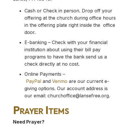
Cash or Check in person. Drop off your
offering at the church during office hours
in the offering plate right inside the office
door.
E-banking – Check with your financial
institution about using their bill pay
programs to have the bank send us a
check directly at no cost.
Online Payments –
PayPal
and
Venmo
are our current e-
giving options. Our account address is
our email:
churchoffice@lansefree.org
.
Prayer Items
Need Prayer?