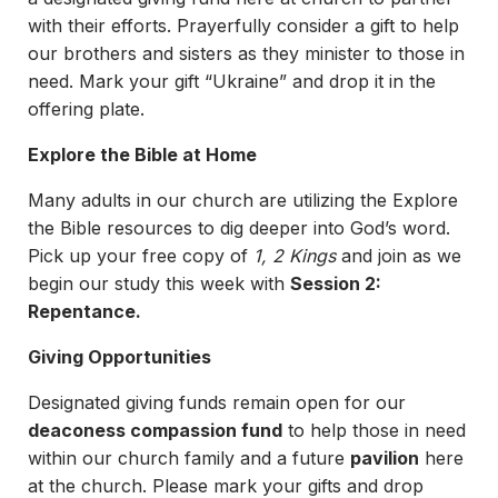
with their efforts. Prayerfully consider a gift to help
our brothers and sisters as they minister to those in
need. Mark your gift “Ukraine” and drop it in the
offering plate.
Explore the Bible at Home
Many adults in our church are utilizing the Explore
the Bible resources to dig deeper into God’s word.
Pick up your free copy of
1, 2 Kings
and join as we
begin our study this week with
Session 2:
Repentance.
Giving Opportunities
Designated giving funds remain open for our
deaconess compassion fund
to help those in need
within our church family and a future
pavilion
here
at the church. Please mark your gifts and drop