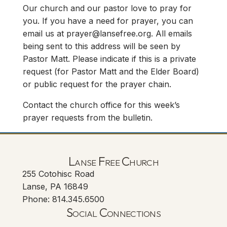
Our church and our pastor love to pray for
you. If you have a need for prayer, you can
email us at
prayer@lansefree.org
. All emails
being sent to this address will be seen by
Pastor Matt. Please indicate if this is a private
request (for Pastor Matt and the Elder Board)
or public request for the prayer chain.
Contact the church office for this week’s
prayer requests from the bulletin.
Lanse Free Church
255 Cotohisc Road
Lanse, PA 16849
Phone: 814.345.6500
Social Connections
Lanse Free Church Faceboo
(opens in new tab)