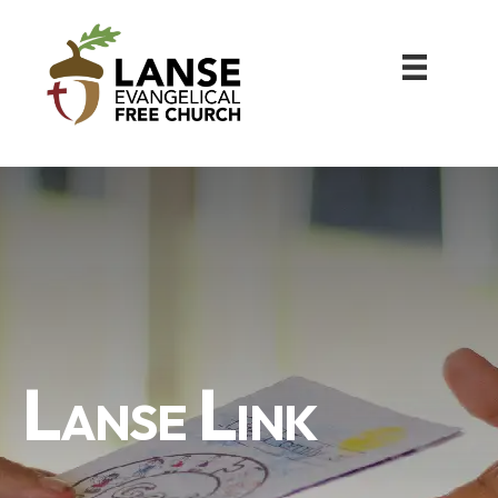
Lanse Link