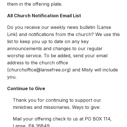
them in the offering plate.
All Church Notification Email List
Do you receive our weekly news bulletin (Lanse
Link) and notifications from the church? We use this
list to keep you up to date on any key
announcements and changes to our regular
worship service. To be added, send your email
address to the church office
(
churchoffice@lansefree.org
) and Misty will include
you.
Continue to Give
Thank you for continuing to support our
ministries and missionaries. Ways to give:
Mail your offering check to us at PO BOX 114,
Lanse, PA 16849.