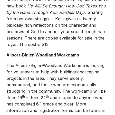
new book
He Will Be Enough: How God Takes You
by the Hand Through Your Hardest Days
. Sharing
from her own struggles, Katie gives us twenty
biblically rich reflections on the character and
promises of God to anchor your soul through hard
seasons. There are copies available for sale in the
foyer. The cost is $13.
Allport-Bigler-Woodland Workcamp
The Allport-Bigler-Woodland Workcamp is looking
for volunteers to help with building/landscaping
projects in the area. They serve elderly,
homebound, and those who are economically
struggling in the community. The workcamp will be
th
th
June 19
– June 24
and is open to anyone who
th
has completed 6
grade and older. More
information and registration forms can be found in