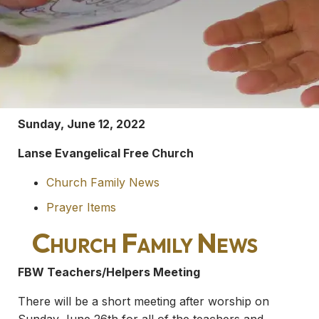
Sunday, June 12, 2022
Lanse Evangelical Free Church
Church Family News
Prayer Items
Church Family News
FBW Teachers/Helpers Meeting
There will be a short meeting after worship on