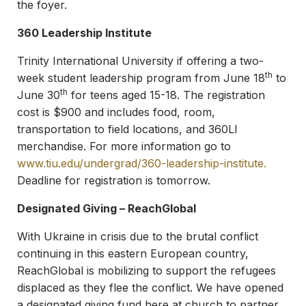
the foyer.
360 Leadership Institute
Trinity International University if offering a two-
th
week student leadership program from June 18
to
th
June 30
for teens aged 15-18. The registration
cost is $900 and includes food, room,
transportation to field locations, and 360LI
merchandise. For more information go to
www.tiu.edu/undergrad/360-leadership-institute
.
Deadline for registration is tomorrow.
Designated Giving – ReachGlobal
With Ukraine in crisis due to the brutal conflict
continuing in this eastern European country,
ReachGlobal is mobilizing to support the refugees
displaced as they flee the conflict. We have opened
a designated giving fund here at church to partner