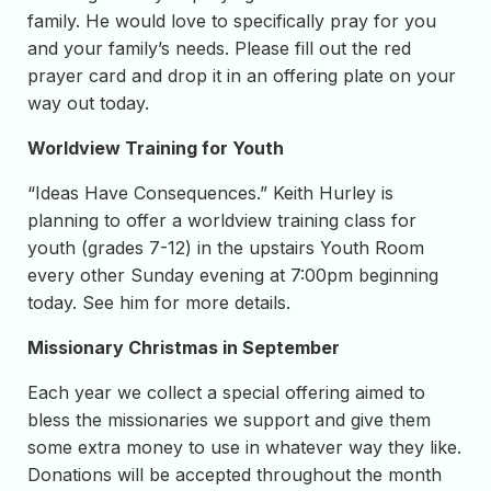
family. He would love to specifically pray for you
and your family’s needs. Please fill out the red
prayer card and drop it in an offering plate on your
way out today.
Worldview Training for Youth
“Ideas Have Consequences.” Keith Hurley is
planning to offer a worldview training class for
youth (grades 7-12) in the upstairs Youth Room
every other Sunday evening at 7:00pm beginning
today. See him for more details.
Missionary Christmas in September
Each year we collect a special offering aimed to
bless the missionaries we support and give them
some extra money to use in whatever way they like.
Donations will be accepted throughout the month