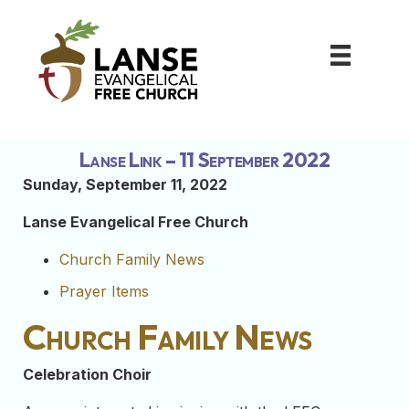
Lanse Link – 11 September 2022
Sunday, September 11, 2022
Lanse Evangelical Free Church
Church Family News
Prayer Items
Church Family News
Celebration Choir