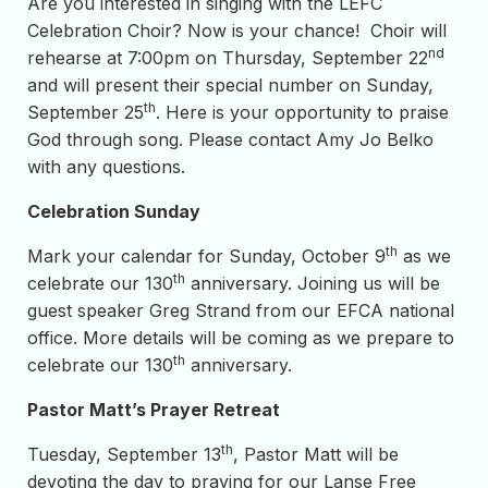
Are you interested in singing with the LEFC
Celebration Choir? Now is your chance! Choir will
nd
rehearse at 7:00pm on Thursday, September 22
and will present their special number on Sunday,
th
September 25
. Here is your opportunity to praise
God through song. Please contact Amy Jo Belko
with any questions.
Celebration Sunday
th
Mark your calendar for Sunday, October 9
as we
th
celebrate our 130
anniversary. Joining us will be
guest speaker Greg Strand from our EFCA national
office. More details will be coming as we prepare to
th
celebrate our 130
anniversary.
Pastor Matt’s Prayer Retreat
th
Tuesday, September 13
, Pastor Matt will be
devoting the day to praying for our Lanse Free