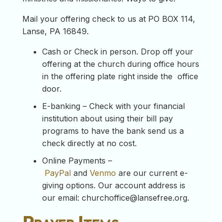
Mail your offering check to us at PO BOX 114,
Lanse, PA 16849.
Cash or Check in person. Drop off your
offering at the church during office hours
in the offering plate right inside the office
door.
E-banking – Check with your financial
institution about using their bill pay
programs to have the bank send us a
check directly at no cost.
Online Payments –
PayPal
and
Venmo
are our current e-
giving options. Our account address is
our email:
churchoffice@lansefree.org
.