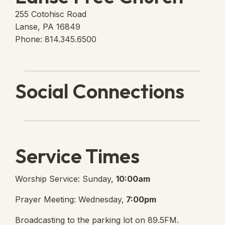
255 Cotohisc Road
Lanse, PA 16849
Phone: 814.345.6500
Social Connections
Lanse Free Church Faceboo
(opens in new tab)
Service Times
Worship Service: Sunday,
10:00am
Prayer Meeting: Wednesday,
7:00pm
Broadcasting to the parking lot on 89.5FM.