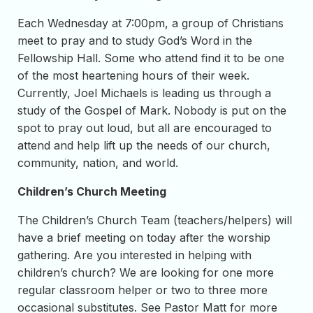
Each Wednesday at 7:00pm, a group of Christians
meet to pray and to study God’s Word in the
Fellowship Hall. Some who attend find it to be one
of the most heartening hours of their week.
Currently, Joel Michaels is leading us through a
study of the Gospel of Mark. Nobody is put on the
spot to pray out loud, but all are encouraged to
attend and help lift up the needs of our church,
community, nation, and world.
Children’s Church Meeting
The Children’s Church Team (teachers/helpers) will
have a brief meeting on today after the worship
gathering. Are you interested in helping with
children’s church? We are looking for one more
regular classroom helper or two to three more
occasional substitutes. See Pastor Matt for more