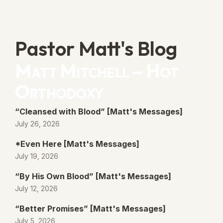
Pastor Matt's Blog
Matt Mitchell – Hot
Orthodoxy
“Cleansed with Blood” [Matt's Messages]
July 26, 2026
*Even Here [Matt's Messages]
July 19, 2026
“By His Own Blood” [Matt's Messages]
July 12, 2026
“Better Promises” [Matt's Messages]
July 5, 2026