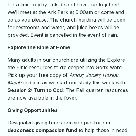
for a time to play outside and have fun together!
We’ll meet at the Ark Park at 9:00am or come and
go as you please. The church building will be open
for restrooms and water, and juice boxes will be
provided. Event is cancelled in the event of rain.
Explore the Bible at Home
Many adults in our church are utilizing the Explore
the Bible resources to dig deeper into God’s word.
Pick up your free copy of
Amos; Jonah; Hosea;
Micah
and join as we start our study this week with
Session 2: Turn to God.
The Fall quarter resources
are now available in the foyer.
Giving Opportunities
Designated giving funds remain open for our
deaconess compassion fund
to help those in need