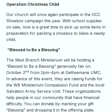
Operation Christmas Child
Our church will once again participate in the OCC
Shoebox campaign this year. With school supplies
on sale, now is a great time to pick up some items in
preparation for packing a shoebox to bless a needy
child.
“Blessed to Be a Blessing”
The West Branch Ministerium will be holding a
“Blessed to Be a Blessing” generosity fair on
nd
October 2
from 2pm-4pm at Gethsemane UMC.
In advance of this event, they are raising funds for
the WB Ministerium Compassion Fund and the local
Salvation Army Service Unit. These organizations
help people in our community that have financial
difficulty. You can donate by marking your gift
“Blessing” and dropping it in the offering plate.