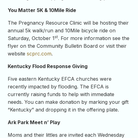
You Matter 5K & 10Mile Ride
The Pregnancy Resource Clinic will be hosting their
annual 5k walk/run and 10Mile bicycle ride on
st
Saturday, October 1
. For more information see the
flyer on the Community Bulletin Board or visit their
website
scprc.com
.
Kentucky Flood Response Giving
Five eastern Kentucky EFCA churches were
recently impacted by flooding. The EFCA is
currently raising funds to help with immediate
needs. You can make donation by marking your gift
“Kentucky” and dropping it in the offering plate.
Ark Park Meet n’ Play
Moms and their littles are invited each Wednesday