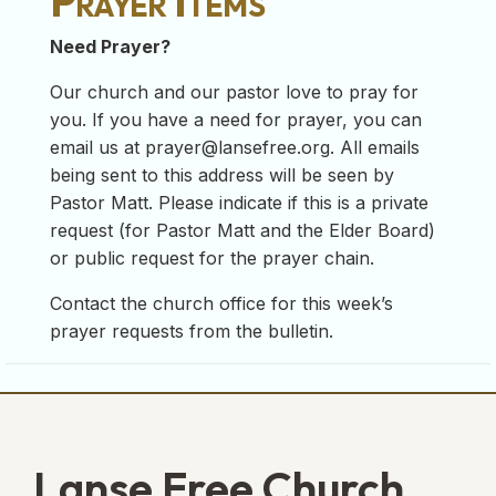
Prayer Items
Need Prayer?
Our church and our pastor love to pray for
you. If you have a need for prayer, you can
email us at
prayer@lansefree.org
. All emails
being sent to this address will be seen by
Pastor Matt. Please indicate if this is a private
request (for Pastor Matt and the Elder Board)
or public request for the prayer chain.
Contact the church office for this week’s
prayer requests from the bulletin.
Lanse Free Church