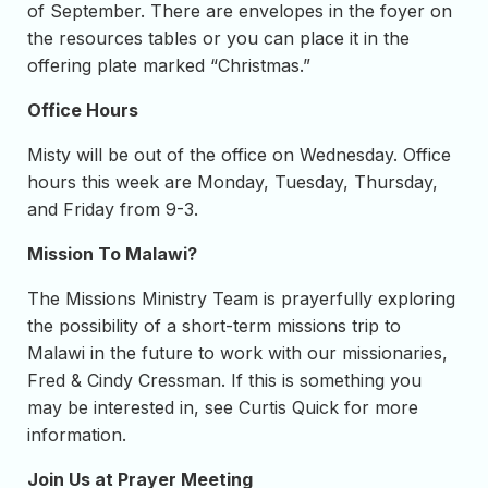
of September. There are envelopes in the foyer on
the resources tables or you can place it in the
offering plate marked “Christmas.”
Office Hours
Misty will be out of the office on Wednesday. Office
hours this week are Monday, Tuesday, Thursday,
and Friday from 9-3.
Mission To Malawi?
The Missions Ministry Team is prayerfully exploring
the possibility of a short-term missions trip to
Malawi in the future to work with our missionaries,
Fred & Cindy Cressman. If this is something you
may be interested in, see Curtis Quick for more
information.
Join Us at Prayer Meeting