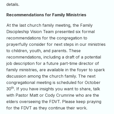
details.
Recommendations for Family Ministries
At the last church family meeting, the Family
Discipleship Vision Team presented six formal
recommendations for the congregation to
prayerfully consider for next steps in our ministries
to children, youth, and parents. These
recommendations, including a draft of a potential
job description for a future part-time director of
family ministries, are available in the foyer to spark
discussion among the church family. The next
congregational meeting is scheduled for October
th
30
. If you have insights you want to share, talk
with Pastor Matt or Cody Crumrine who are the
elders overseeing the FDVT. Please keep praying
for the FDVT as they continue their work.