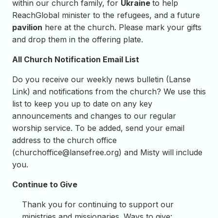
within our church family, for
Ukraine
to help
ReachGlobal minister to the refugees, and a future
pavilion
here at the church. Please mark your gifts
and drop them in the offering plate.
All Church Notification Email List
Do you receive our weekly news bulletin (Lanse
Link) and notifications from the church? We use this
list to keep you up to date on any key
announcements and changes to our regular
worship service. To be added, send your email
address to the church office
(
churchoffice@lansefree.org
) and Misty will include
you.
Continue to Give
Thank you for continuing to support our
ministries and missionaries. Ways to give: