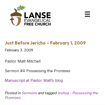
Just Before Jericho – February 1, 2009
February 3, 2009
Pastor Matt Mitchell
Sermon #4 Possessing the Promises
Manuscript at Pastor Matt’s blog
Posted in
Sermons
and tagged
Joshua - Possessing the
Promises