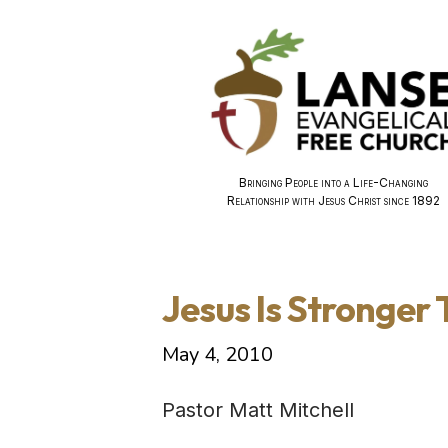
Bringing People into a Life-Changing
Relationship with Jesus Christ since 1892
Jesus Is Stronger
May 4, 2010
Pastor Matt Mitchell