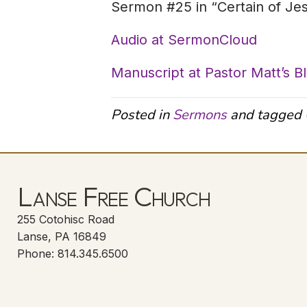
Sermon #25 in “Certain of Je
Audio at SermonCloud
Manuscript at Pastor Matt’s B
Posted in
Sermons
and tagged
Lanse Free Church
255 Cotohisc Road
Lanse, PA 16849
Phone: 814.345.6500