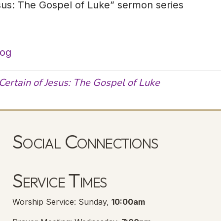
sus: The Gospel of Luke” sermon series
log
Certain of Jesus: The Gospel of Luke
Social Connections
Lanse Free Church Facebook Page
(opens in new tab)
Service Times
Worship Service: Sunday,
10:00am