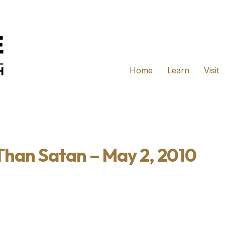
Home
Learn
Visit
 Than Satan – May 2, 2010