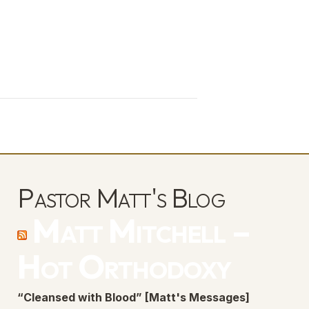
Pastor Matt's Blog
Matt Mitchell –
Hot Orthodoxy
“Cleansed with Blood” [Matt's Messages]