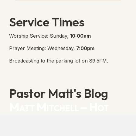
Service Times
Worship Service: Sunday,
10:00am
Prayer Meeting: Wednesday,
7:00pm
Broadcasting to the parking lot on 89.5FM.
Pastor Matt's Blog
Matt Mitchell – Hot
Orthodoxy
“Cleansed with Blood” [Matt's Messages]