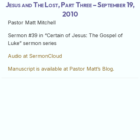
Jesus and The Lost, Part Three – September 19,
2010
Pastor Matt Mitchell
Sermon #39 in “Certain of Jesus: The Gospel of
Luke” sermon series
Audio at SermonCloud
Manuscript is available at Pastor Matt’s Blog.