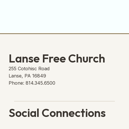
Lanse Free Church
255 Cotohisc Road
Lanse, PA 16849
Phone: 814.345.6500
Social Connections
Lanse Free Church Faceboo
(opens in new tab)