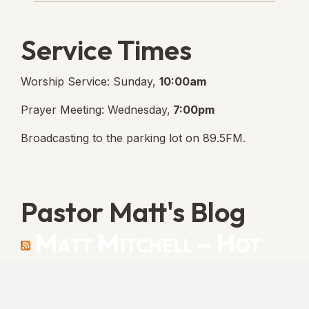
Service Times
Worship Service: Sunday,
10:00am
Prayer Meeting: Wednesday,
7:00pm
Broadcasting to the parking lot on 89.5FM.
Pastor Matt's Blog
Matt Mitchell – Hot
Orthodoxy
“Cleansed with Blood” [Matt's Messages]