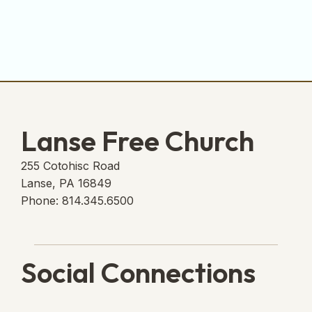
Lanse Free Church
255 Cotohisc Road
Lanse, PA 16849
Phone: 814.345.6500
Social Connections
Lanse Free Church Faceboo
(opens in new tab)