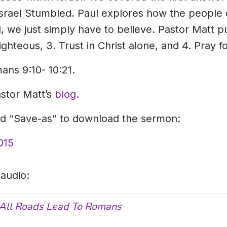
srael Stumbled. Paul explores how the people of
 we just simply have to believe. Pastor Matt pull
ighteous, 3. Trust in Christ alone, and 4. Pray f
ans 9:10- 10:21.
astor Matt’s
blog.
and “Save-as” to download the sermon:
015
 audio:
All Roads Lead To Romans