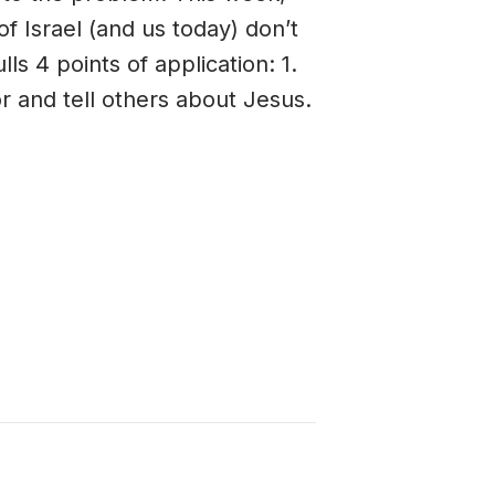
 Israel (and us today) don’t
s 4 points of application: 1.
or and tell others about Jesus.