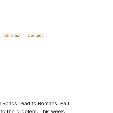
(opens in new tab)
(opens in new tab)
(opens in new tab)
Connect
Contact
ll Roads Lead to Romans. Paul
r to the problem. This week,