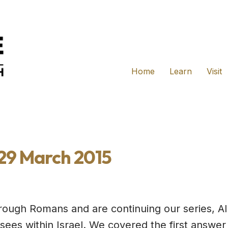
Home
Learn
Visit
 29 March 2015
rough Romans and are continuing our series, A
 sees within Israel. We covered the first answe