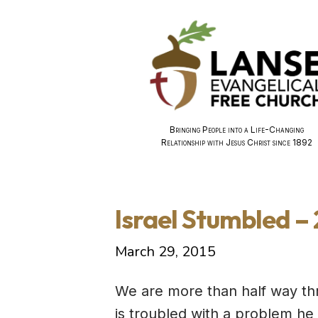
Bringing People into a Life-Changing
Relationship with Jesus Christ since 1892
Israel Stumbled –
March 29, 2015
We are more than half way th
is troubled with a problem he