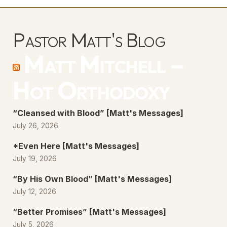
Pastor Matt's Blog
Matt Mitchell –
Hot Orthodoxy
“Cleansed with Blood” [Matt's Messages]
July 26, 2026
*Even Here [Matt's Messages]
July 19, 2026
“By His Own Blood” [Matt's Messages]
July 12, 2026
“Better Promises” [Matt's Messages]
July 5, 2026