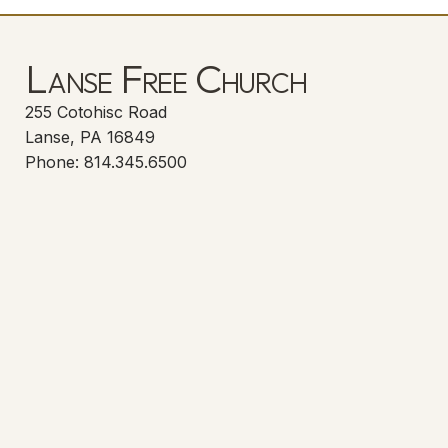
Lanse Free Church
255 Cotohisc Road
Lanse, PA 16849
Phone: 814.345.6500