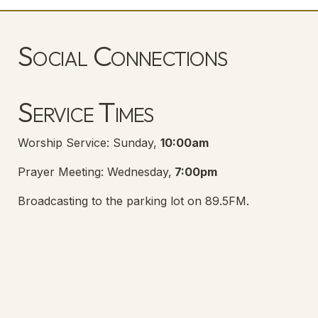
Social Connections
Lanse Free Church Facebook Page
(opens in new tab)
Service Times
Worship Service: Sunday,
10:00am
Prayer Meeting: Wednesday,
7:00pm
Broadcasting to the parking lot on 89.5FM.