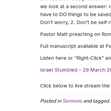
we look at a second answer: I
have to DO things to be saved,
Don’t worry, 2. Don’t be self-r
Pastor Matt preaching on Rom
Full manuscript available at P
Listen here or “Right-Click” 
Israel Stumbled – 29 March 2
Click below to live stream the
Posted in
Sermons
and tagged