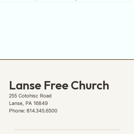
Lanse Free Church
255 Cotohisc Road
Lanse, PA 16849
Phone: 814.345.6500