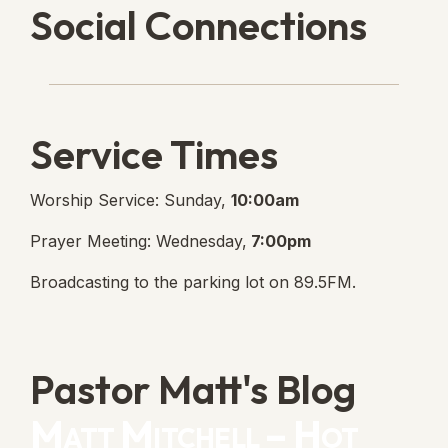
Social Connections
Lanse Free Church Faceboo
(opens in new tab)
Service Times
Worship Service: Sunday,
10:00am
Prayer Meeting: Wednesday,
7:00pm
Broadcasting to the parking lot on 89.5FM.
Pastor Matt's Blog
Matt Mitchell – Hot