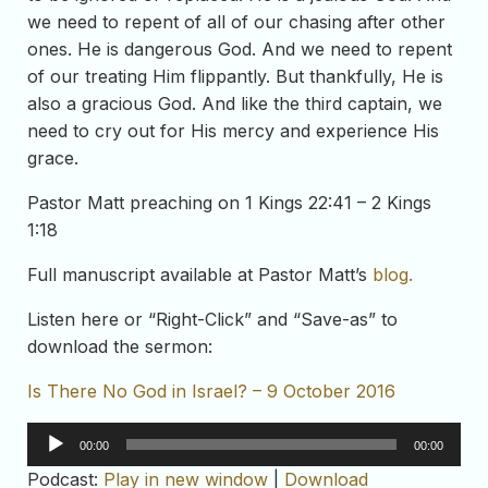
we need to repent of all of our chasing after other
ones. He is dangerous God. And we need to repent
of our treating Him flippantly. But thankfully, He is
also a gracious God. And like the third captain, we
need to cry out for His mercy and experience His
grace.
Pastor Matt preaching on 1 Kings 22:41 – 2 Kings
1:18
Full manuscript available at Pastor Matt’s
blog.
Listen here or “Right-Click” and “Save-as” to
download the sermon:
Is There No God in Israel? – 9 October 2016
Audio
00:00
00:00
Player
Podcast:
Play in new window
|
Download