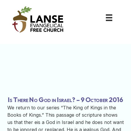
Is There No God in Israel? – 9 October 2016
We return to our series “The King of Kings in the
Books of Kings.” This passage of scripture shows
us that ther eis a God in Israel and he does not want
to be ignored or replaced. He is a jealous God. And