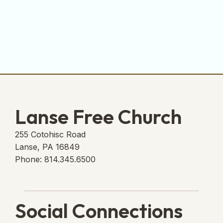
Lanse Free Church
255 Cotohisc Road
Lanse, PA 16849
Phone: 814.345.6500
Social Connections