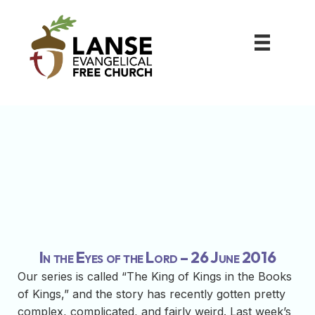
In the Eyes of the Lord – 26 June 2016
Our series is called “The King of Kings in the Books
of Kings,” and the story has recently gotten pretty
complex, complicated, and fairly weird. Last week’s