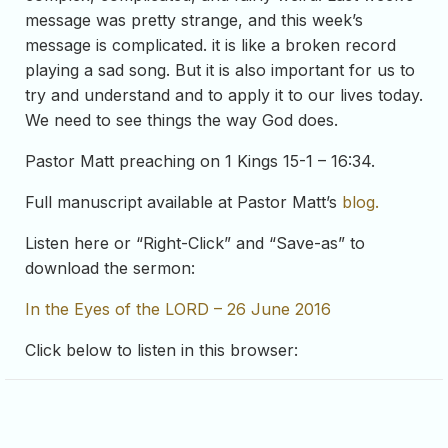
message was pretty strange, and this week’s
message is complicated. it is like a broken record
playing a sad song. But it is also important for us to
try and understand and to apply it to our lives today.
We need to see things the way God does.
Pastor Matt preaching on 1 Kings 15-1 – 16:34.
Full manuscript available at Pastor Matt’s
blog.
Listen here or “Right-Click” and “Save-as” to
download the sermon:
In the Eyes of the LORD – 26 June 2016
Click below to listen in this browser: