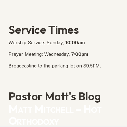
Lanse Free Church Faceboo
(opens in new tab)
Service Times
Worship Service: Sunday,
10:00am
Prayer Meeting: Wednesday,
7:00pm
Broadcasting to the parking lot on 89.5FM.
Pastor Matt's Blog
Matt Mitchell – Hot
Orthodoxy