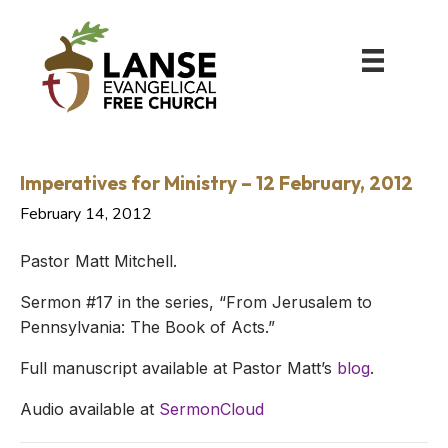
Imperatives for Ministry – 12 February, 2012
February 14, 2012
Pastor Matt Mitchell.
Sermon #17 in the series, “From Jerusalem to
Pennsylvania: The Book of Acts.”
Full manuscript available at Pastor Matt’s
blog
.
Audio available at
SermonCloud