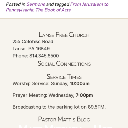
Posted in
Sermons
and tagged
From Jerusalem to
Pennsylvania: The Book of Acts
Lanse Free Church
255 Cotohisc Road
Lanse, PA 16849
Phone: 814.345.6500
Social Connections
Lanse Free Church Faceboo
(opens in new tab)
Service Times
Worship Service: Sunday,
10:00am
Prayer Meeting: Wednesday,
7:00pm
Broadcasting to the parking lot on 89.5FM.
Pastor Matt's Blog