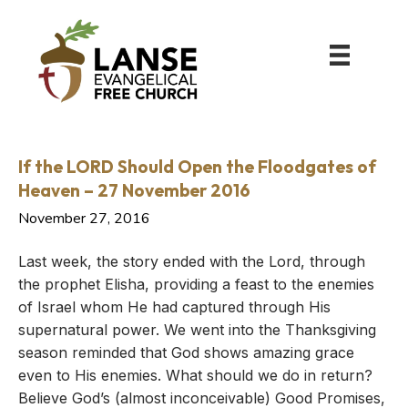
If the LORD Should Open the Floodgates of
Heaven – 27 November 2016
November 27, 2016
Last week, the story ended with the Lord, through
the prophet Elisha, providing a feast to the enemies
of Israel whom He had captured through His
supernatural power. We went into the Thanksgiving
season reminded that God shows amazing grace
even to His enemies. What should we do in return?
Believe God’s (almost inconceivable) Good Promises,