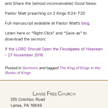
and Share the (almost inconceivable) Good News.
Pastor Matt preaching on 2 Kings 6:24-7:20
Full manuscript available at Pastor Matt’s
blog.
Listen here or “Right-Click” and “Save-as” to
download the sermon:
If the LORD Should Open the Floodgates of Heavean
– 27 November 2016
Posted in
Sermons
and tagged
The King of Kings in the
Books of Kings
Lanse Free Church
255 Cotohisc Road
Lanse, PA 16849