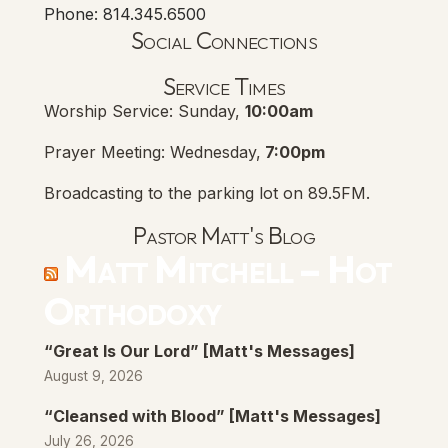
Phone: 814.345.6500
Social Connections
Lanse Free Church Faceboo
(opens in new tab)
Service Times
Worship Service: Sunday,
10:00am
Prayer Meeting: Wednesday,
7:00pm
Broadcasting to the parking lot on 89.5FM.
Pastor Matt's Blog
Matt Mitchell – Hot
Orthodoxy
“Great Is Our Lord” [Matt's Messages]
August 9, 2026
“Cleansed with Blood” [Matt's Messages]
July 26, 2026