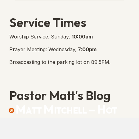
Service Times
Worship Service: Sunday,
10:00am
Prayer Meeting: Wednesday,
7:00pm
Broadcasting to the parking lot on 89.5FM.
Pastor Matt's Blog
Matt Mitchell – Hot
Orthodoxy
“Cleansed with Blood” [Matt's Messages]