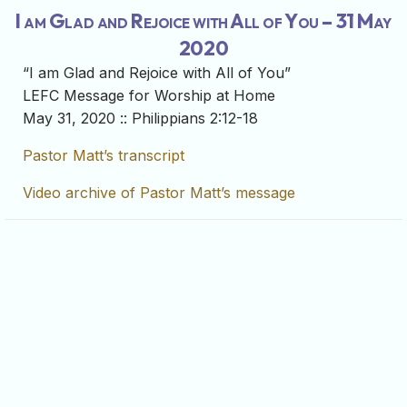
I am Glad and Rejoice with All of You – 31 May
2020
“I am Glad and Rejoice with All of You”
LEFC Message for Worship at Home
May 31, 2020 :: Philippians 2:12-18
Pastor Matt’s transcript
Video archive of Pastor Matt’s message