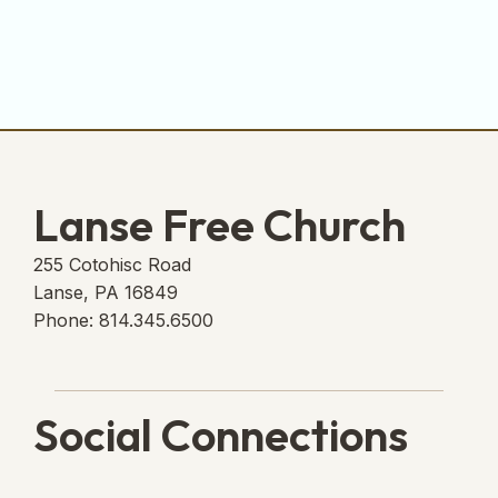
Lanse Free Church
255 Cotohisc Road
Lanse, PA 16849
Phone: 814.345.6500
Social Connections
Lanse Free Church Faceboo
(opens in new tab)