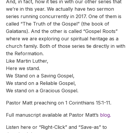
And, in fact, how it ties in with our other series that
we’re in this year. We actually have two sermon
series running concurrently in 2017. One of them is
called “The Truth of the Gospel” (the book of
Galatians). And the other is called “Gospel Roots”
where we are exploring our spiritual heritage as a
church family. Both of those series tie directly in with
the Reformation.
Like Martin Luther,
Here we stand.
We Stand on a Saving Gospel,
We stand on a Reliable Gospel,
We stand on a Gracious Gospel.
Pastor Matt preaching on 1 Corinthians 15:1-11.
Full manuscript available at Pastor Matt’s
blog.
Listen here or “Right-Click” and “Save-as” to