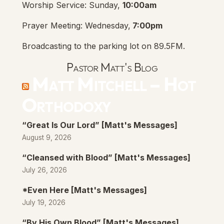
Worship Service: Sunday,
10:00am
Prayer Meeting: Wednesday,
7:00pm
Broadcasting to the parking lot on 89.5FM.
Pastor Matt's Blog
Matt Mitchell – Hot
Orthodoxy
“Great Is Our Lord” [Matt's Messages]
August 9, 2026
“Cleansed with Blood” [Matt's Messages]
July 26, 2026
*Even Here [Matt's Messages]
July 19, 2026
“By His Own Blood” [Matt's Messages]