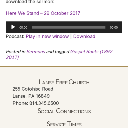
download the sermon:
Here We Stand – 29 October 2017
Audio
00:00
00:00
Player
Podcast:
Play in new window
|
Download
Posted in
Sermons
and tagged
Gospel Roots (1892-
2017)
Lanse Free Church
255 Cotohisc Road
Lanse, PA 16849
Phone: 814.345.6500
Social Connections
Lanse Free Church Faceboo
(opens in new tab)
Service Times