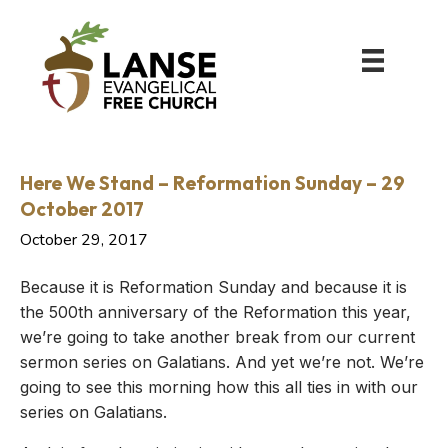
Here We Stand – Reformation Sunday – 29
October 2017
October 29, 2017
Because it is Reformation Sunday and because it is
the 500th anniversary of the Reformation this year,
we’re going to take another break from our current
sermon series on Galatians. And yet we’re not. We’re
going to see this morning how this all ties in with our
series on Galatians.