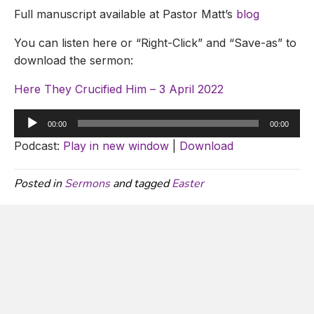
Full manuscript available at Pastor Matt’s
blog
You can listen here or “Right-Click” and “Save-as” to
download the sermon:
Here They Crucified Him – 3 April 2022
Audio
00:00
00:00
Player
Podcast:
Play in new window
|
Download
Posted in
Sermons
and tagged
Easter