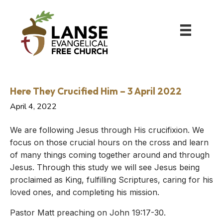
Here They Crucified Him – 3 April 2022
April 4, 2022
We are following Jesus through His crucifixion. We
focus on those crucial hours on the cross and learn
of many things coming together around and through
Jesus. Through this study we will see Jesus being
proclaimed as King, fulfilling Scriptures, caring for his
loved ones, and completing his mission.
Pastor Matt preaching on John 19:17-30.