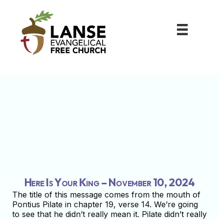
Here Is Your King – November 10, 2024
The title of this message comes from the mouth of
Pontius Pilate in chapter 19, verse 14. We’re going
to see that he didn’t really mean it. Pilate didn’t really