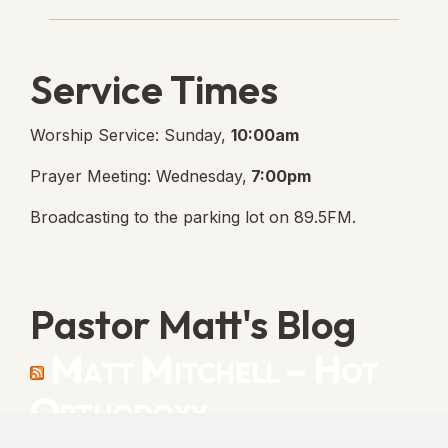
Service Times
Worship Service: Sunday,
10:00am
Prayer Meeting: Wednesday,
7:00pm
Broadcasting to the parking lot on 89.5FM.
Pastor Matt's Blog
Matt Mitchell – Hot
Orthodoxy