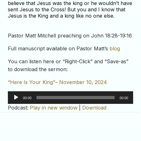
believe that Jesus was the king or he wouldn’t have
sent Jesus to the Cross! But you and I know that
Jesus is the King and a king like no one else.
Pastor Matt Mitchell preaching on John 18:28-19:16
Full manuscript available on Pastor Matt’s
blog
You can listen here or “Right-Click” and “Save-as”
to download the sermon:
“Here Is Your King”– November 10, 2024
Audio
00:00
00:00
Player
Podcast:
Play in new window
|
Download