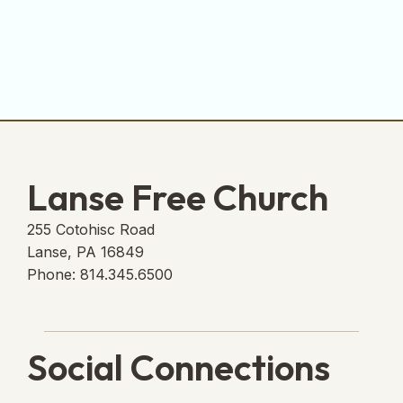
Lanse Free Church
255 Cotohisc Road
Lanse, PA 16849
Phone: 814.345.6500
Social Connections
Lanse Free Church Faceboo
(opens in new tab)