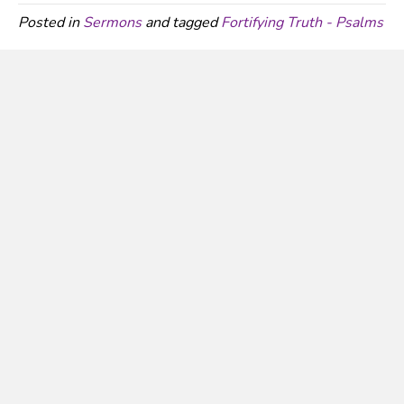
Posted in
Sermons
and tagged
Fortifying Truth - Psalms