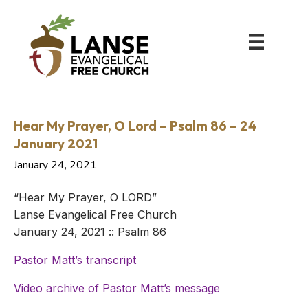
Hear My Prayer, O Lord – Psalm 86 – 24
January 2021
January 24, 2021
“Hear My Prayer, O LORD”
Lanse Evangelical Free Church
January 24, 2021 :: Psalm 86
Pastor Matt’s transcript
Video archive of Pastor Matt’s message