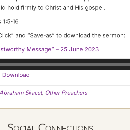
d hold firmly to Christ and His gospel.
 1:5-16
-Click” and “Save-as” to download the sermon:
rustworthy Message” – 25 June 2023
|
Download
Abraham Skacel
,
Other Preachers
Social Connections