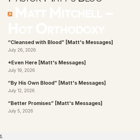
Matt Mitchell –
Hot Orthodoxy
“Cleansed with Blood” [Matt's Messages]
July 26, 2026
*Even Here [Matt's Messages]
July 19, 2026
“By His Own Blood” [Matt's Messages]
July 12, 2026
“Better Promises” [Matt's Messages]
July 5, 2026
d.