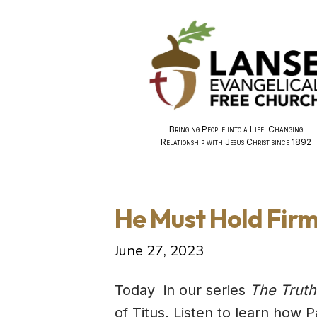
Bringing People into a Life-Changing
Relationship with Jesus Christ since 1892
He Must Hold Firm
June 27, 2023
Today in our series
The Truth
of Titus. Listen to learn how 