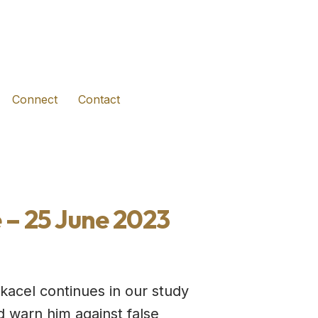
(opens in new tab)
(opens in new tab)
(opens in new tab)
Connect
Contact
 – 25 June 2023
acel continues in our study
d warn him against false