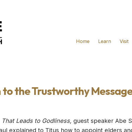
Home
Learn
Visit
 to the Trustworthy Message
 That Leads to Godliness,
guest speaker Abe Sk
Paul explained to Titus how to appoint elders an