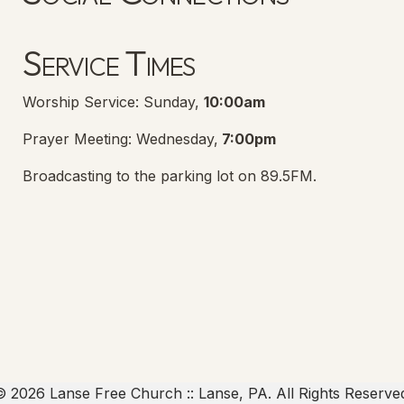
Lanse Free Church Facebook Page
(opens in new tab)
Service Times
Worship Service: Sunday,
10:00am
Prayer Meeting: Wednesday,
7:00pm
Broadcasting to the parking lot on 89.5FM.
 2026 Lanse Free Church :: Lanse, PA. All Rights Reserve