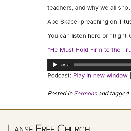
teachers, and why we all shoul
Abe Skacel preaching on Titus
You can listen here or “Right
“He Must Hold Firm to the T
Audio
00:00
Player
Podcast:
Play in new window
Posted in
Sermons
and tagged
Lanse Free Church