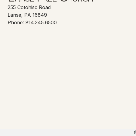
255 Cotohisc Road
Lanse, PA 16849
Phone: 814.345.6500
©