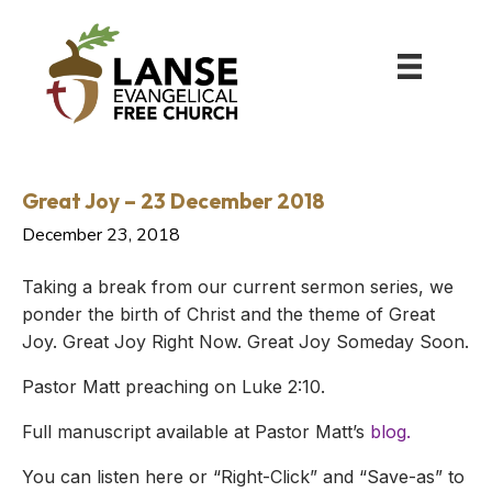
Great Joy – 23 December 2018
December 23, 2018
Taking a break from our current sermon series, we
ponder the birth of Christ and the theme of Great
Joy. Great Joy Right Now. Great Joy Someday Soon.
Pastor Matt preaching on Luke 2:10.
Full manuscript available at Pastor Matt’s
blog.
You can listen here or “Right-Click” and “Save-as” to