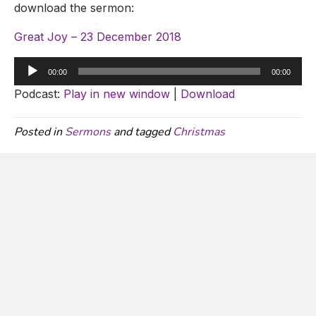
download the sermon:
Great Joy – 23 December 2018
Audio
00:00
00:00
Player
Podcast:
Play in new window
|
Download
Posted in
Sermons
and tagged
Christmas