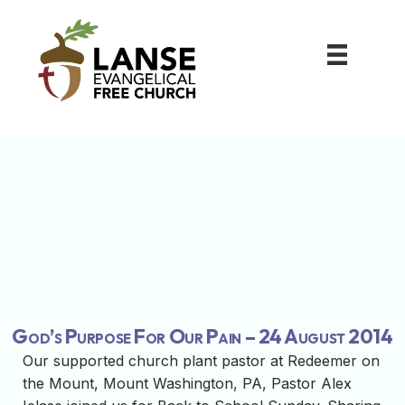
God’s Purpose For Our Pain – 24 August 2014
Our supported church plant pastor at Redeemer on
the Mount, Mount Washington, PA, Pastor Alex