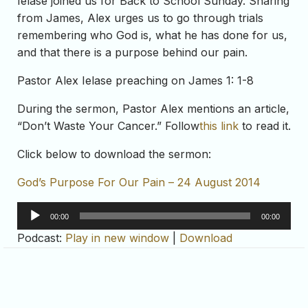
Ielase joined us for Back to School Sunday. Sharing
from James, Alex urges us to go through trials
remembering who God is, what he has done for us,
and that there is a purpose behind our pain.
Pastor Alex Ielase preaching on James 1: 1-8
During the sermon, Pastor Alex mentions an article,
“Don’t Waste Your Cancer.” Follow
this link
to read it.
Click below to download the sermon:
God’s Purpose For Our Pain – 24 August 2014
Audio
00:00
00:00
Player
Podcast:
Play in new window
|
Download