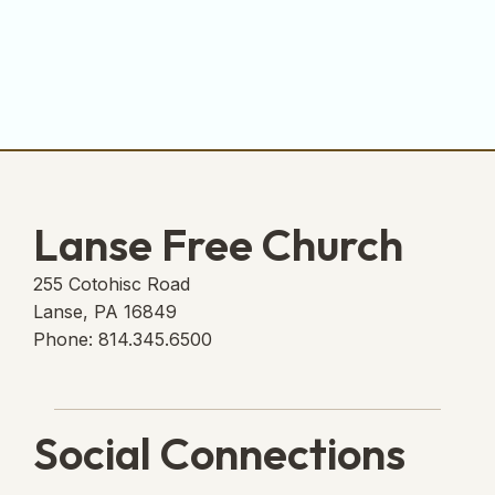
Lanse Free Church
255 Cotohisc Road
Lanse, PA 16849
Phone: 814.345.6500
Social Connections