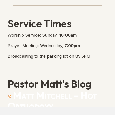
Lanse Free Church Faceboo
(opens in new tab)
Service Times
Worship Service: Sunday,
10:00am
Prayer Meeting: Wednesday,
7:00pm
Broadcasting to the parking lot on 89.5FM.
Pastor Matt's Blog
Matt Mitchell – Hot
Orthodoxy