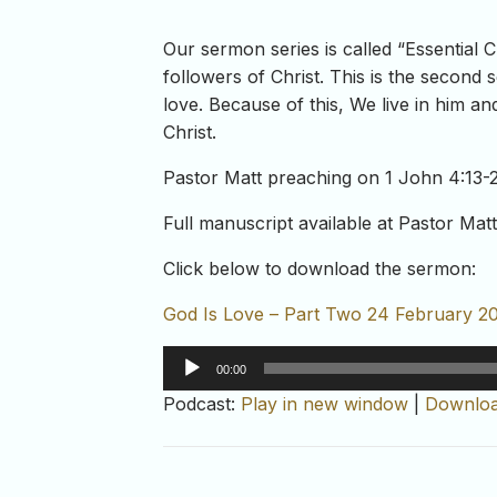
Our sermon series is called “Essential 
followers of Christ. This is the second s
love. Because of this, We live in him an
Christ.
Pastor Matt preaching on 1 John 4:13-
Full manuscript available at Pastor Mat
Click below to download the sermon:
God Is Love – Part Two 24 February 2
Audio
00:00
Player
Podcast:
Play in new window
|
Downlo