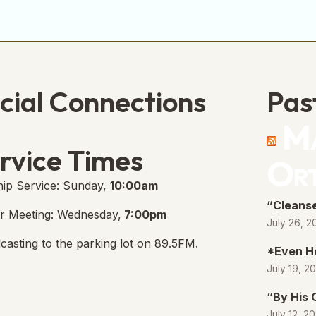
cial Connections
Pas
Ma
e Free Church Facebook Page
s in new tab)
rvice Times
Or
ip Service: Sunday,
10:00am
“Cleanse
r Meeting: Wednesday,
7:00pm
July 26, 2
casting to the parking lot on 89.5FM.
*Even H
July 19, 2
“By His
July 12, 2