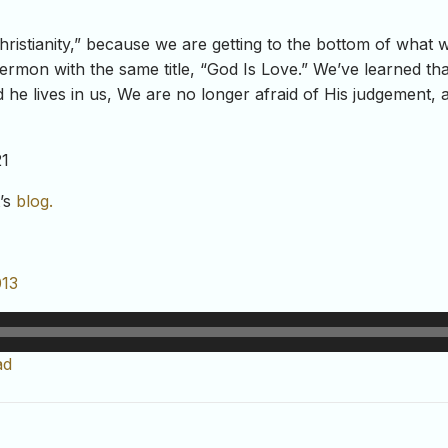
Christianity,” because we are getting to the bottom of what 
ermon with the same title, “God Is Love.” We’ve learned that t
d he lives in us, We are no longer afraid of His judgement, 
21
t’s
blog.
013
ad