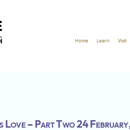
Home
Learn
Visit
s Love – Part Two 24 February