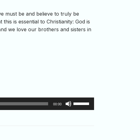
we must be and believe to truly be
his is essential to Christianity: God is
and we love our brothers and sisters in
Use
00:00
Up/Down
Arrow
keys
to
increase
or