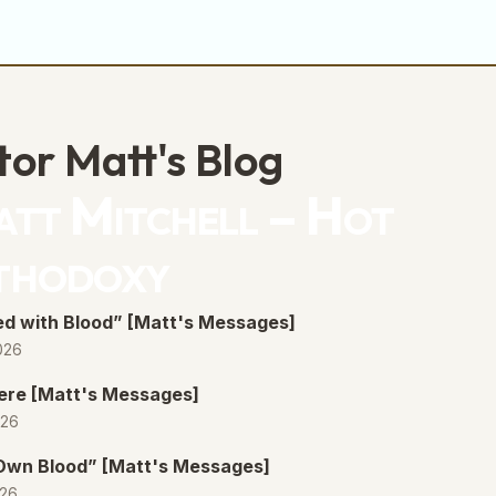
decrease
volume.
tor Matt's Blog
tt Mitchell – Hot
thodoxy
d with Blood” [Matt's Messages]
026
ere [Matt's Messages]
026
 Own Blood” [Matt's Messages]
026