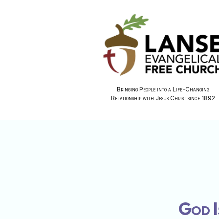
Bringing People into a Life-Changing
Relationship with Jesus Christ since 1892
God I