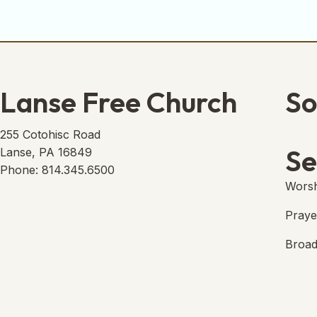
Lanse Free Church
So
Lans
(open
255 Cotohisc Road
Se
Lanse, PA 16849
Phone: 814.345.6500
Worsh
Praye
Broad