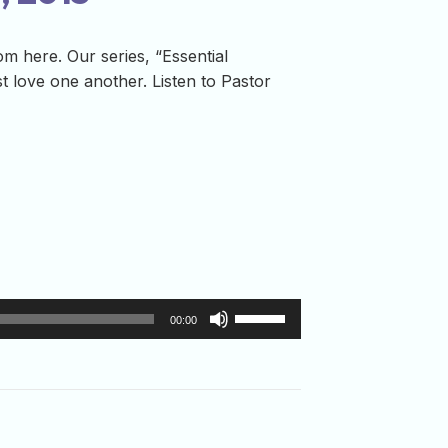
m here. Our series, “Essential
t love one another. Listen to Pastor
Use
00:00
Up/Down
Arrow
keys
to
increase
or
decrease