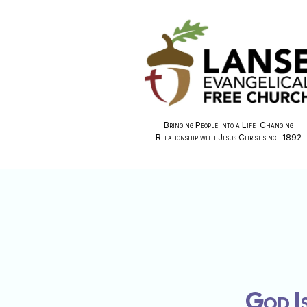
Bringing People into a Life-Changing
Relationship with Jesus Christ since 1892
God Is