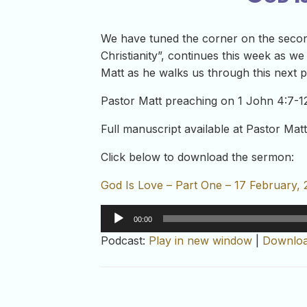
We have tuned the corner on the second
Christianity”, continues this week as w
Matt as he walks us through this next p
Pastor Matt preaching on 1 John 4:7-1
Full manuscript available at Pastor Matt
Click below to download the sermon:
God Is Love – Part One – 17 February, 
Audio
00:00
Player
Podcast:
Play in new window
|
Downlo