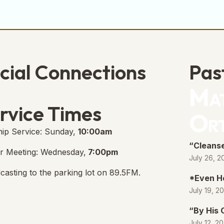
cial Connections
Pas
Mat
e Free Church Facebook Page
s in new tab)
rvice Times
Or
ip Service: Sunday,
10:00am
“Cleanse
r Meeting: Wednesday,
7:00pm
July 26, 2
casting to the parking lot on 89.5FM.
*Even H
July 19, 2
“By His
July 12, 2