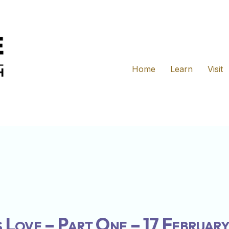
Home
Learn
Visit
 Love – Part One – 17 Februar