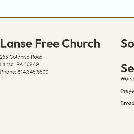
Lanse Free Church
So
Lans
(open
255 Cotohisc Road
Se
Lanse, PA 16849
Phone: 814.345.6500
Worsh
Praye
Broad