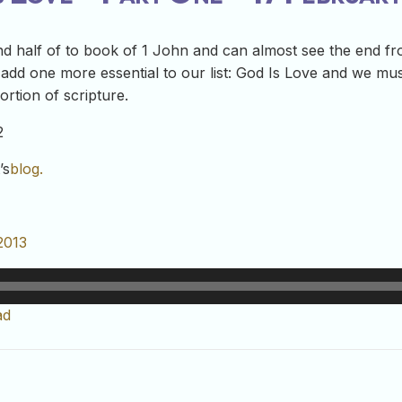
 half of to book of 1 John and can almost see the end fro
e add one more essential to our list: God Is Love and we mus
ortion of scripture.
2
’s
blog.
2013
ad