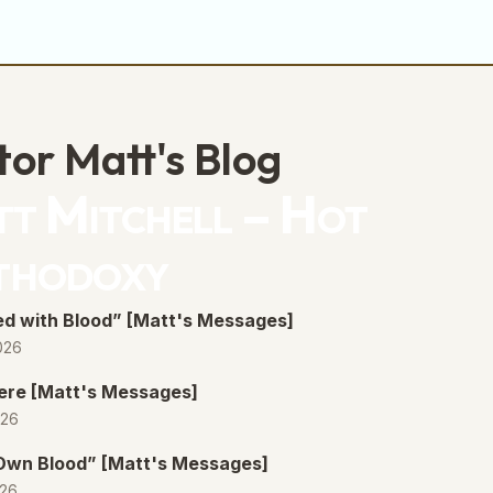
volume.
tor Matt's Blog
t Mitchell – Hot
thodoxy
d with Blood” [Matt's Messages]
026
ere [Matt's Messages]
026
 Own Blood” [Matt's Messages]
026