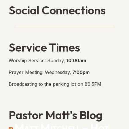
Social Connections
Lanse Free Church Faceboo
(opens in new tab)
Service Times
Worship Service: Sunday,
10:00am
Prayer Meeting: Wednesday,
7:00pm
Broadcasting to the parking lot on 89.5FM.
Pastor Matt's Blog
Matt Mitchell – Hot