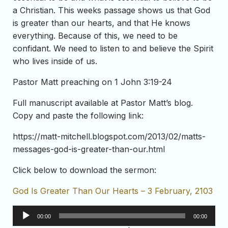
a Christian. This weeks passage shows us that God
is greater than our hearts, and that He knows
everything. Because of this, we need to be
confidant. We need to listen to and believe the Spirit
who lives inside of us.
Pastor Matt preaching on 1 John 3:19-24
Full manuscript available at Pastor Matt’s blog.
Copy and paste the following link:
https://matt-mitchell.blogspot.com/2013/02/matts-
messages-god-is-greater-than-our.html
Click below to download the sermon:
God Is Greater Than Our Hearts – 3 February, 2103
Audio
00:00
00:00
Player