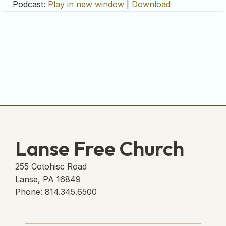
Podcast:
Play in new window
|
Download
Lanse Free Church
255 Cotohisc Road
Lanse, PA 16849
Phone: 814.345.6500