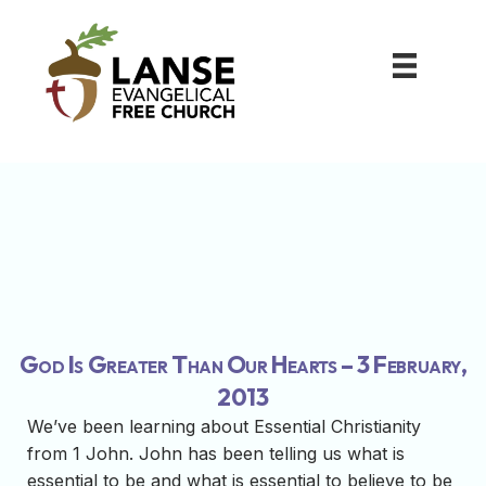
God Is Greater Than Our Hearts – 3 February,
2013
We’ve been learning about Essential Christianity
from 1 John. John has been telling us what is
essential to be and what is essential to believe to be