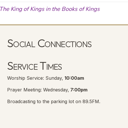
The King of Kings in the Books of Kings
Social Connections
Lanse Free Church Facebook Page
(opens in new tab)
Service Times
Worship Service: Sunday,
10:00am
Prayer Meeting: Wednesday,
7:00pm
Broadcasting to the parking lot on 89.5FM.