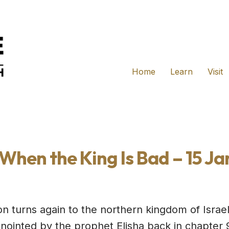
Home
Learn
Visit
When the King Is Bad – 15 Ja
ion turns again to the northern kingdom of Isra
ointed by the prophet Elisha back in chapter 9