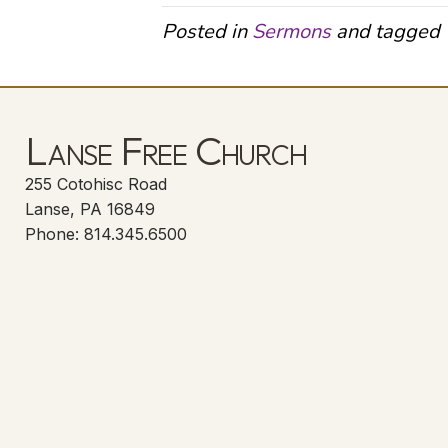
Posted in
Sermons
and tagged
Lanse Free Church
255 Cotohisc Road
Lanse, PA 16849
Phone: 814.345.6500