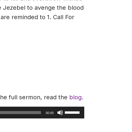
fe Jezebel to avenge the blood
are reminded to 1. Call For
the full sermon, read the
blog.
Use
00:00
Up/Down
Arrow