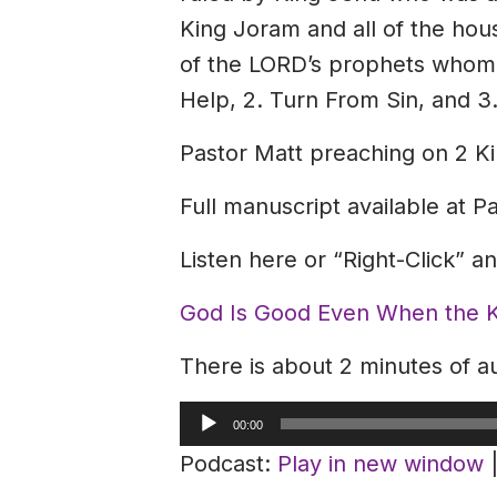
King Joram and all of the hou
of the LORD’s prophets whom t
Help, 2. Turn From Sin, and 3
Pastor Matt preaching on 2 Ki
Full manuscript available at P
Listen here or “Right-Click” 
God Is Good Even When the Ki
There is about 2 minutes of au
Audio
00:00
Player
Podcast:
Play in new window