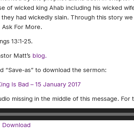
se of wicked king Ahab including his wicked wi
hey had wickedly slain. Through this story we 
. Ask For More.
ngs 13:1-25.
astor Matt’s
blog.
and “Save-as” to download the sermon:
ng Is Bad – 15 January 2017
dio missing in the middle of this message. For 
|
Download