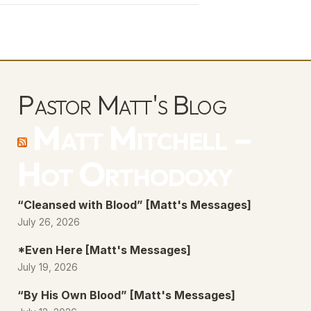
keys
to
increase
or
decrease
Pastor Matt's Blog
volume.
Matt Mitchell –
Hot Orthodoxy
“Cleansed with Blood” [Matt's Messages]
July 26, 2026
*Even Here [Matt's Messages]
July 19, 2026
“By His Own Blood” [Matt's Messages]