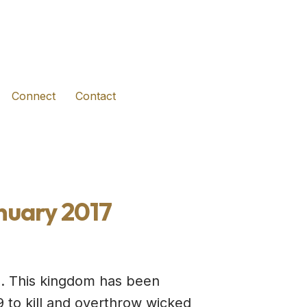
(opens in new tab)
(opens in new tab)
(opens in new tab)
Connect
Contact
nuary 2017
el. This kingdom has been
 to kill and overthrow wicked