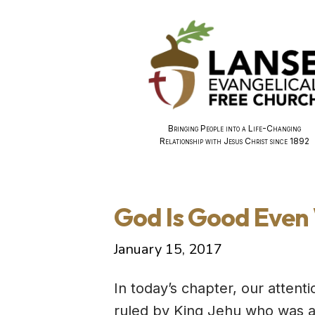
Bringing People into a Life-Changing
Relationship with Jesus Christ since 1892
God Is Good Even 
January 15, 2017
In today’s chapter, our attent
ruled by King Jehu who was an