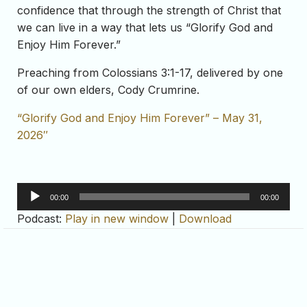
confidence that through the strength of Christ that
we can live in a way that lets us “Glorify God and
Enjoy Him Forever.”
Preaching from Colossians 3:1-17, delivered by one
of our own elders, Cody Crumrine.
“Glorify God and Enjoy Him Forever” – May 31,
2026″
Audio
00:00
00:00
Player
Podcast:
Play in new window
|
Download