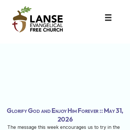
Glorify God and Enjoy Him Forever :: May 31,
2026
The message this week encourages us to try in the