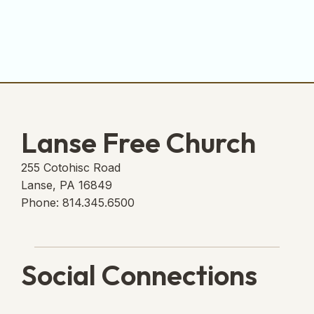
Lanse Free Church
255 Cotohisc Road
Lanse, PA 16849
Phone: 814.345.6500
Social Connections
Lanse Free Church Faceboo
(opens in new tab)