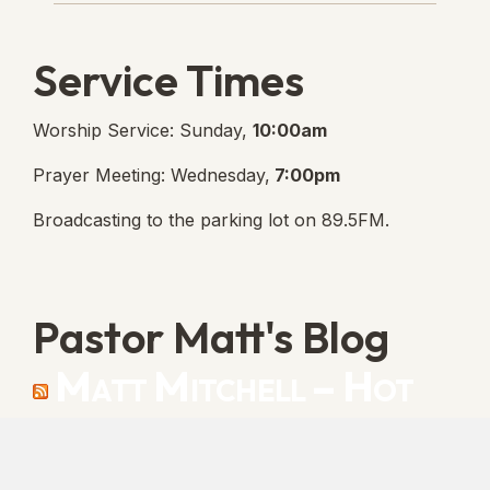
Service Times
Worship Service: Sunday,
10:00am
Prayer Meeting: Wednesday,
7:00pm
Broadcasting to the parking lot on 89.5FM.
Pastor Matt's Blog
Matt Mitchell – Hot
Orthodoxy
“Cleansed with Blood” [Matt's Messages]