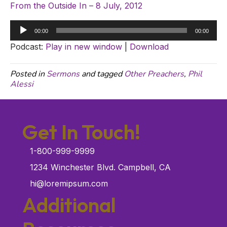
From the Outside In – 8 July, 2012
Audio
00:00
00:00
Player
Podcast:
Play in new window
|
Download
Posted in
Sermons
and tagged
Other Preachers
,
Phil
Alessi
Get In Touch!
1-800-999-9999
1234 Winchester Blvd. Campbell, CA
hi@loremipsum.com
Additional