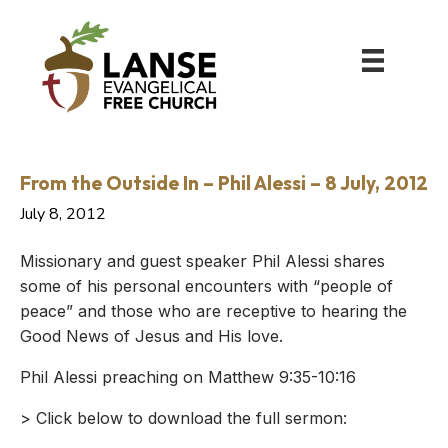
From the Outside In – Phil Alessi – 8 July, 2012
July 8, 2012
Missionary and guest speaker Phil Alessi shares
some of his personal encounters with “people of
peace” and those who are receptive to hearing the
Good News of Jesus and His love.
Phil Alessi preaching on Matthew 9:35-10:16
> Click below to download the full sermon: