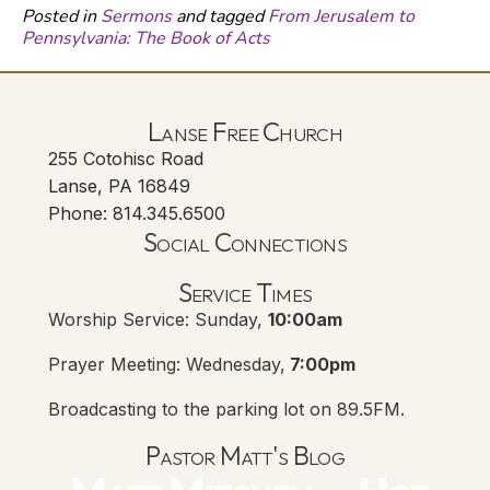
Posted in
Sermons
and tagged
From Jerusalem to
Pennsylvania: The Book of Acts
Lanse Free Church
255 Cotohisc Road
Lanse, PA 16849
Phone: 814.345.6500
Social Connections
Lanse Free Church Faceboo
(opens in new tab)
Service Times
Worship Service: Sunday,
10:00am
Prayer Meeting: Wednesday,
7:00pm
Broadcasting to the parking lot on 89.5FM.
Pastor Matt's Blog