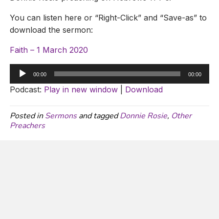
You can listen here or “Right-Click” and “Save-as” to
download the sermon:
Faith – 1 March 2020
Audio
00:00
00:00
Player
Podcast:
Play in new window
|
Download
Posted in
Sermons
and tagged
Donnie Rosie
,
Other
Preachers