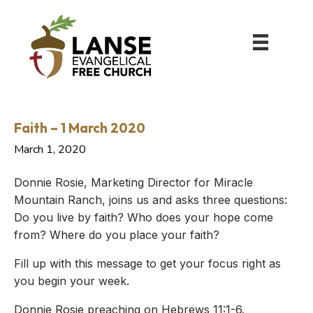
Faith – 1 March 2020
March 1, 2020
Donnie Rosie, Marketing Director for Miracle
Mountain Ranch, joins us and asks three questions:
Do you live by faith? Who does your hope come
from? Where do you place your faith?
Fill up with this message to get your focus right as
you begin your week.
Donnie Rosie preaching on Hebrews 11:1-6.