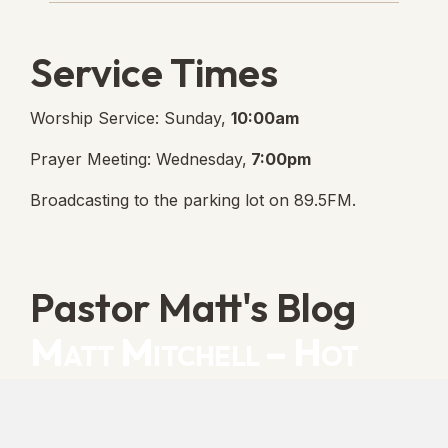
Service Times
Worship Service: Sunday,
10:00am
Prayer Meeting: Wednesday,
7:00pm
Broadcasting to the parking lot on 89.5FM.
Pastor Matt's Blog
Matt Mitchell – Hot
Orthodoxy
“Cleansed with Blood” [Matt's Messages]