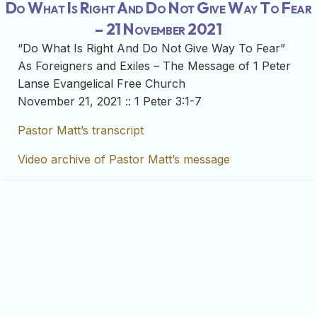
Do What Is Right And Do Not Give Way To Fear
– 21 November 2021
“Do What Is Right And Do Not Give Way To Fear”
As Foreigners and Exiles – The Message of 1 Peter
Lanse Evangelical Free Church
November 21, 2021 :: 1 Peter 3:1-7
Pastor Matt’s transcript
Video archive of Pastor Matt’s message