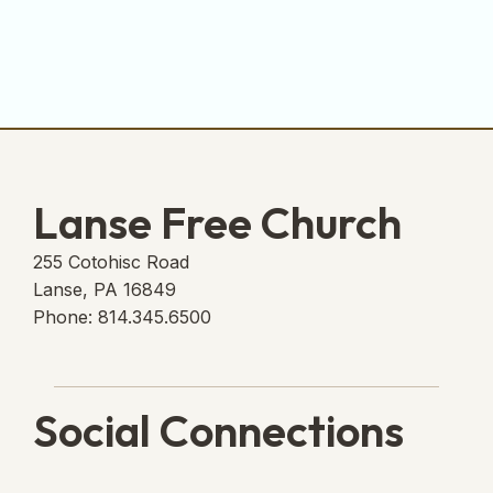
Lanse Free Church
255 Cotohisc Road
Lanse, PA 16849
Phone: 814.345.6500
Social Connections
Lanse Free Church Faceboo
(opens in new tab)