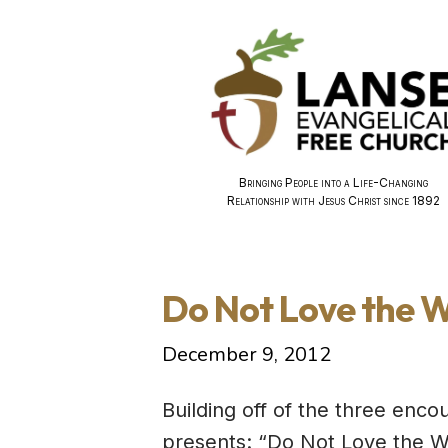
Bringing People into a Life-Changing
Relationship with Jesus Christ since 1892
Do Not Love the W
December 9, 2012
Building off of the three enc
presents: “Do Not Love the Wo