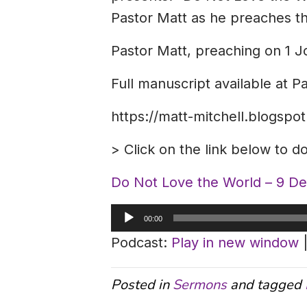
Pastor Matt as he preaches the
Pastor Matt, preaching on 1 J
Full manuscript available at P
https://matt-mitchell.blogsp
> Click on the link below to 
Do Not Love the World – 9 D
Audio
00:00
Player
Podcast:
Play in new window
Posted in
Sermons
and tagged