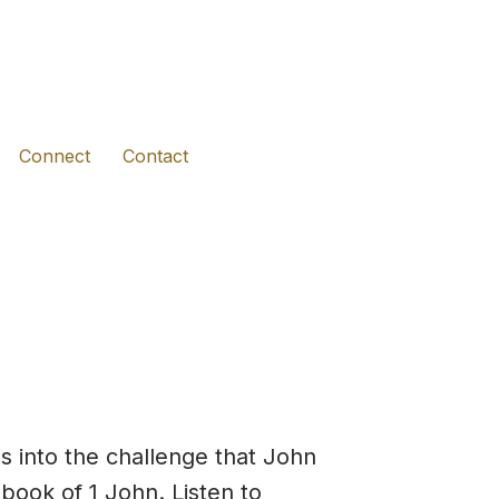
(opens in new tab)
(opens in new tab)
(opens in new tab)
Connect
Contact
s into the challenge that John
book of 1 John. Listen to