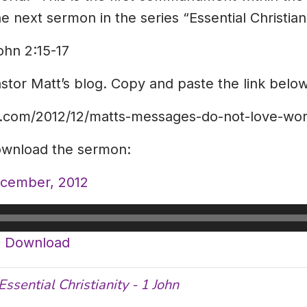
 next sermon in the series “Essential Christiani
ohn 2:15-17
astor Matt’s blog. Copy and paste the link below
ot.com/2012/12/matts-messages-do-not-love-wor
download the sermon:
ecember, 2012
|
Download
Essential Christianity - 1 John