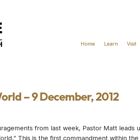
Home
Learn
Visit
orld – 9 December, 2012
ouragements from last week, Pastor Matt leads u
rld.” This is the first commandment within the 