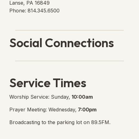
Lanse, PA 16849
Phone: 814.345.6500
Social Connections
Lanse Free Church Faceboo
(opens in new tab)
Service Times
Worship Service: Sunday,
10:00am
Prayer Meeting: Wednesday,
7:00pm
Broadcasting to the parking lot on 89.5FM.