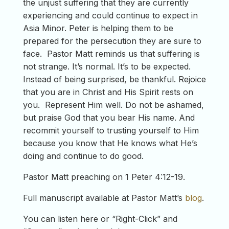
the unjust suffering that they are currently
experiencing and could continue to expect in
Asia Minor. Peter is helping them to be
prepared for the persecution they are sure to
face. Pastor Matt reminds us that suffering is
not strange. It’s normal. It’s to be expected.
Instead of being surprised, be thankful. Rejoice
that you are in Christ and His Spirit rests on
you. Represent Him well. Do not be ashamed,
but praise God that you bear His name. And
recommit yourself to trusting yourself to Him
because you know that He knows what He’s
doing and continue to do good.
Pastor Matt preaching on 1 Peter 4:12-19.
Full manuscript available at Pastor Matt’s
blog
.
You can listen here or “Right-Click” and