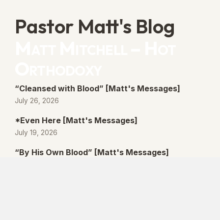
Pastor Matt's Blog
Matt Mitchell – Hot
Orthodoxy
“Cleansed with Blood” [Matt's Messages]
July 26, 2026
*Even Here [Matt's Messages]
July 19, 2026
“By His Own Blood” [Matt's Messages]
July 12, 2026
“Better Promises” [Matt's Messages]
July 5, 2026
© 2026 Lanse Free Church :: Lanse, PA. All