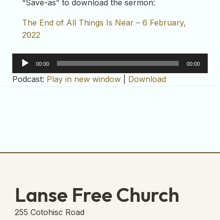
“Save-as” to download the sermon:
The End of All Things Is Near – 6 February,
2022
Audio
00:00
00:00
Player
Podcast:
Play in new window
|
Download
Lanse Free Church
255 Cotohisc Road