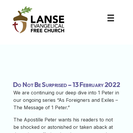
Do Not Be Surprised – 13 February 2022
We are continuing our deep dive into 1 Peter in
our ongoing series “As Foreigners and Exiles –
The Message of 1 Peter.”
The Apostille Peter wants his readers to not
be shocked or astonished or taken aback at