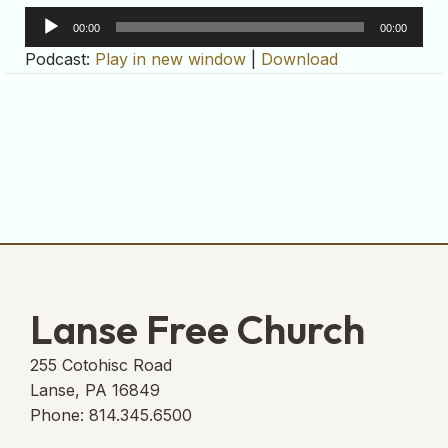
Audio
00:00
00:00
Player
Podcast:
Play in new window
|
Download
Lanse Free Church
255 Cotohisc Road
Lanse, PA 16849
Phone: 814.345.6500