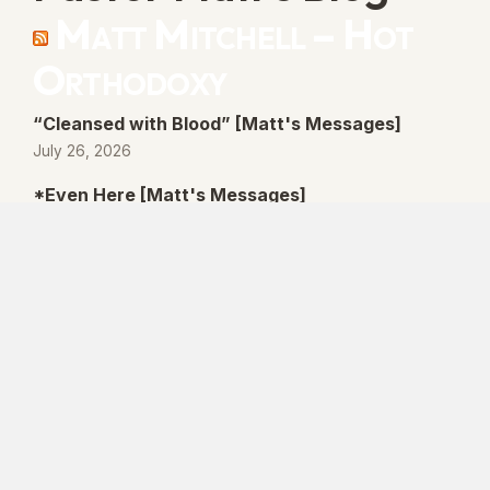
Matt Mitchell – Hot
Orthodoxy
“Cleansed with Blood” [Matt's Messages]
July 26, 2026
*Even Here [Matt's Messages]
July 19, 2026
“By His Own Blood” [Matt's Messages]
July 12, 2026
“Better Promises” [Matt's Messages]
July 5, 2026
© 2026 Lanse Free Church :: Lanse, PA. All
rights reserved.