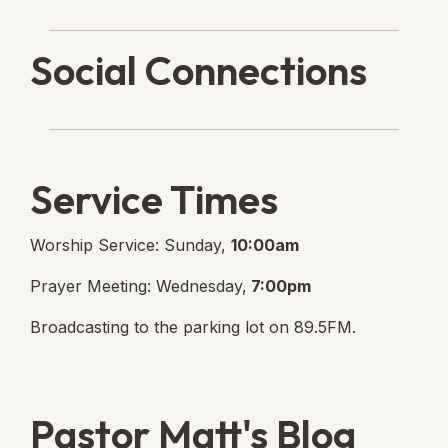
Social Connections
Lanse Free Church Faceboo
(opens in new tab)
Service Times
Worship Service: Sunday,
10:00am
Prayer Meeting: Wednesday,
7:00pm
Broadcasting to the parking lot on 89.5FM.
Pastor Matt's Blog