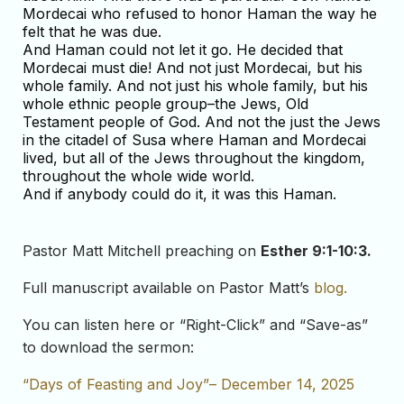
Mordecai who refused to honor Haman the way he
felt that he was due.
And Haman could not let it go. He decided that
Mordecai must die! And not just Mordecai, but his
whole family. And not just his whole family, but his
whole ethnic people group–the Jews, Old
Testament people of God. And not the just the Jews
in the citadel of Susa where Haman and Mordecai
lived, but all of the Jews throughout the kingdom,
throughout the whole wide world.
And if anybody could do it, it was this Haman.
Pastor Matt Mitchell preaching on
Esther 9:1-10:3
.
Full manuscript available on Pastor Matt’s
blog.
You can listen here or “Right-Click” and “Save-as”
to download the sermon:
“Days of Feasting and Joy”– December 14, 2025