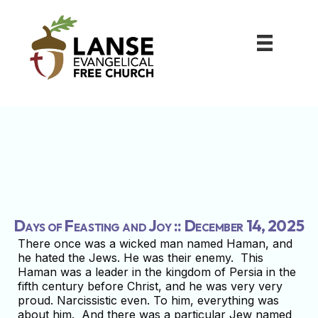
Days of Feasting and Joy :: December 14, 2025
There once was a wicked man named Haman, and
he hated the Jews. He was their enemy. This
Haman was a leader in the kingdom of Persia in the
fifth century before Christ, and he was very very
proud. Narcissistic even. To him, everything was
about him. And there was a particular Jew named