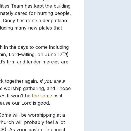
lities Team has kept the building
ately cared for hurting people.
d. Cindy has done a deep clean
cluding many new plates that
h in the days to come including
th
in, Lord-willing, on June 17
!)
d’s firm and tender mercies are
k together again.
If you are a
m worship gathering, and I hope
er
. It won’t be
the same
as it
ecause our Lord is good.
r. Some will be worshipping at a
hurch will probably feel a lot
1:8). As your pastor, I suggest