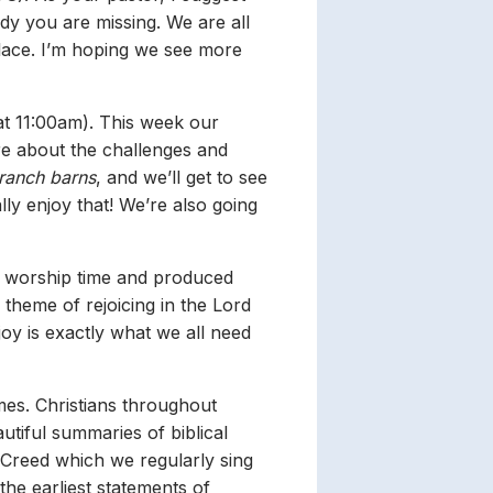
y you are missing. We are all
place. I’m hoping we see more
at 11:00am). This week our
re about the challenges and
 ranch barns
, and we’ll get to see
ly enjoy that! We’re also going
y worship time and produced
 theme of rejoicing in the Lord
y is exactly what we all need
mes. Christians throughout
utiful summaries of biblical
’ Creed which we regularly sing
 the earliest statements of