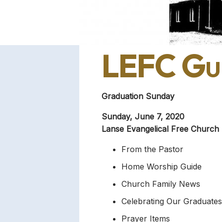
LEFC Gui
Graduation Sunday
Sunday, June 7, 2020
Lanse Evangelical Free Church
From the Pastor
Home Worship Guide
Church Family News
Celebrating Our Graduates
Prayer Items