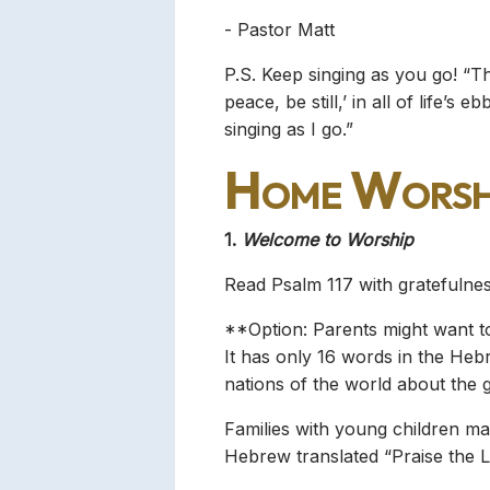
- Pastor Matt
P.S. Keep singing as you go! “T
peace, be still,’ in all of life
singing as I go.”
Home Worsh
1.
Welcome to Worship
Read Psalm 117 with gratefulnes
**Option: Parents might want to 
It has only 16 words in the Hebre
nations of the world about the 
Families with young children may
Hebrew translated “Praise the L