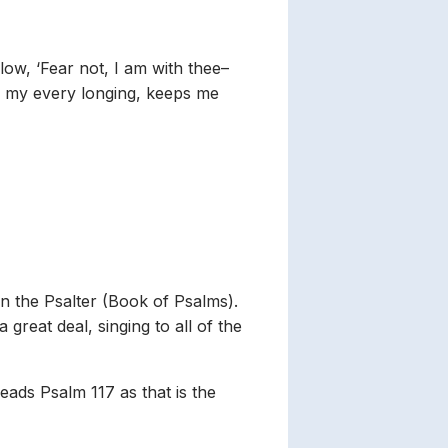
ow, ‘Fear not, I am with thee–
lls my every longing, keeps me
 in the Psalter (Book of Psalms).
great deal, singing to all of the
eads Psalm 117 as that is the