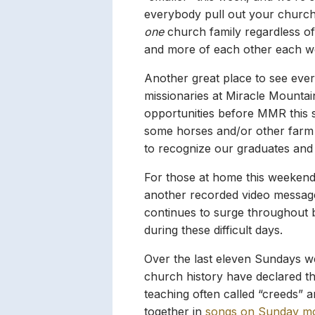
everybody pull out your church
one
church family regardless of
and more of each other each w
Another great place to see eve
missionaries at Miracle Mountai
opportunities before MMR this s
some horses and/or other farm a
to recognize our graduates and 
For those at home this weekend
another recorded video message 
continues to surge throughout 
during these difficult days.
Over the last eleven Sundays w
church history have declared the
teaching often called “creeds” 
together in
songs on Sunday m