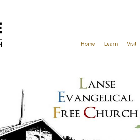
Home
Learn
Visit