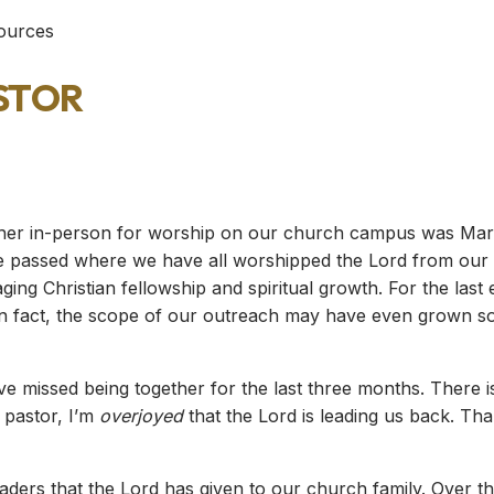
sources
stor
ther in-person for worship on our church campus was Mar
passed where we have all worshipped the Lord from our h
ing Christian fellowship and spiritual growth. For the las
 In fact, the scope of our outreach may have even grown 
ve missed being together for the last three months. There is 
 pastor, I’m
overjoyed
that the Lord is leading us back. Th
eaders that the Lord has given to our church family. Over t