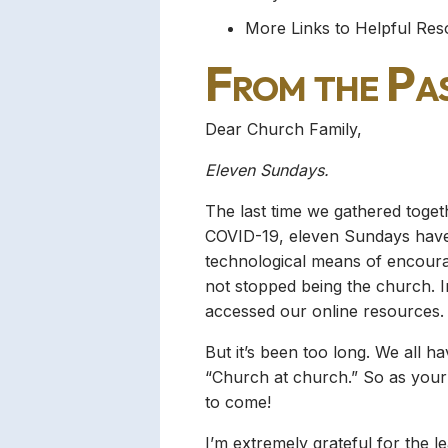
More Links to Helpful Re
From the Pa
Dear Church Family,
Eleven Sundays.
The last time we gathered toge
COVID-19, eleven Sundays have 
technological means of encourag
not stopped being the church.
accessed our online resources.
But it’s been too long. We all ha
“Church at church.” So as your
to come!
I’m extremely grateful for the l