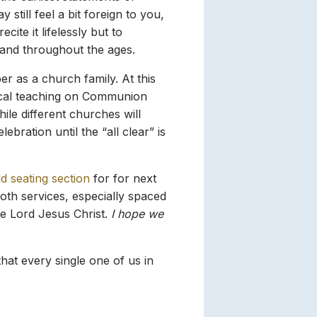
 still feel a bit foreign to you,
ite it lifelessly but to
 and throughout the ages.
 as a church family. At this
lical teaching on Communion
ile different churches will
bration until the “all clear” is
d seating section
for for next
oth services, especially spaced
he Lord Jesus Christ.
I hope we
hat every single one of us in