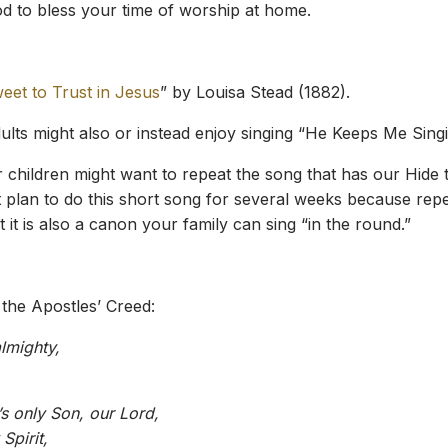
 to bless your time of worship at home.
eet to Trust in Jesus
” by Louisa Stead (1882).
dults might also or instead enjoy singing “He Keeps Me Sing
 children might want to repeat the song that has our Hide t
t plan to do this short song for several weeks because repet
 it is also a canon your family can sing “in the round.”
 the Apostles’ Creed:
lmighty,
s only Son, our Lord,
Spirit,