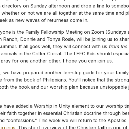
 directory on Sunday afternoon and drop a line to somebod
 whether or not we are all together at the same time and 
eek as new waves of returnees come in.
ryone is the Family Fellowship Meeting on Zoom (Sundays 
n Ranch, Donnie and Tonya Rosie, will be joining us to sha
ummer. If all goes well, they will connect with us
from the
nimals in the Critter Corral. The LEFC Kids should especial
pray for one another other. I hope you can join us.
, we have prepared another ten-step guide for your famil
from the book of Philippians. You’ll notice that the strong
both the book and our worship plan because unstoppable jo
e have added a Worship in Unity element to our worship ti
ir faith together in essential Christian doctrine through bea
and “confessions.” This week we will return to the Apostles
ornings
. This short overview of the Christian faith is one of