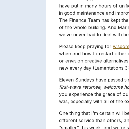
have put in many hours of unifie
in good maintenance and improv
The Finance Team has kept the b
of the whole building. And Mari
we’ve never had to deal with be
Please keep praying for
wisdo
when and how to restart other 
or envision creative alternative
new every day (Lamentations 3:
Eleven Sundays have passed sin
first-wave returnee, welcome h
you experience the grace of ou
was, especially with all of the 
One thing that I’m certain will be
different service than others, 
“smaller” this week, and we’re s