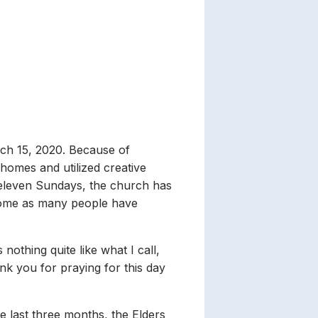
ch 15, 2020. Because of
omes and utilized creative
t eleven Sundays, the church has
some as many people have
nothing quite like what I call,
ank you for praying for this day
he last three months, the Elders