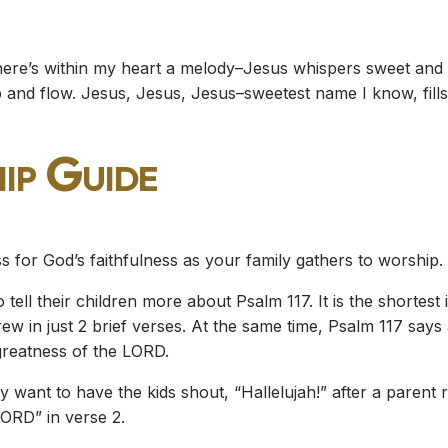
here’s within my heart a melody–Jesus whispers sweet and l
’s ebb and flow. Jesus, Jesus, Jesus–sweetest name I know, fi
ip Guide
s for God’s faithfulness as your family gathers to worship.
tell their children more about Psalm 117. It is the shortest
w in just 2 brief verses. At the same time, Psalm 117 says a 
greatness of the LORD.
 want to have the kids shout, “Hallelujah!” after a parent r
ORD” in verse 2.