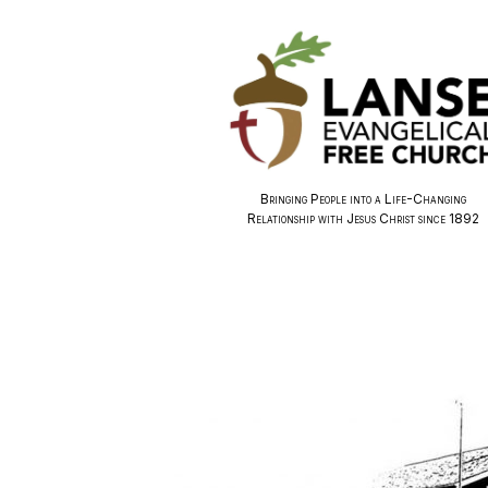
Bringing People into a Life-Changing
Relationship with Jesus Christ since 1892