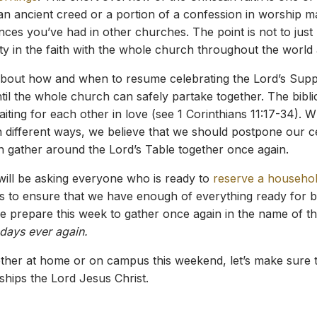
g an ancient creed or a portion of a confession in worship may
es you’ve had in other churches. The point is not to just rec
ty in the faith with the whole church throughout the world
bout how and when to resume celebrating the Lord’s Supper
til the whole church can safely partake together. The bib
ing for each other in love (see 1 Corinthians 11:17-34). Wh
 different ways, we believe that we should postpone our cele
n gather around the Lord’s Table together once again.
will be asking everyone who is ready to
reserve a househol
us to ensure that we have enough of everything ready for b
we prepare this week to gather once again in the name of t
days ever again.
hether at home or on campus this weekend, let’s make sure t
ships the Lord Jesus Christ.