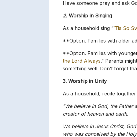
Have someone pray and ask God
2.
Worship in Singing
As a household sing “
’Tis So Sw
**Option. Families with older a
**Option. Families with younger
the Lord Always
.” Parents migh
something well. Don’t forget that
3. Worship in Unity
As a household, recite together
“We believe in God, the Father a
creator of heaven and earth.
We believe in Jesus Christ, God’
who was conceived by the Holy 