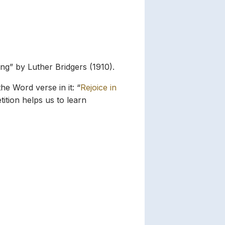
ing” by Luther Bridgers (1910).
he Word verse in it: “
Rejoice in
ition helps us to learn