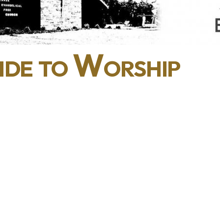
de to Worship