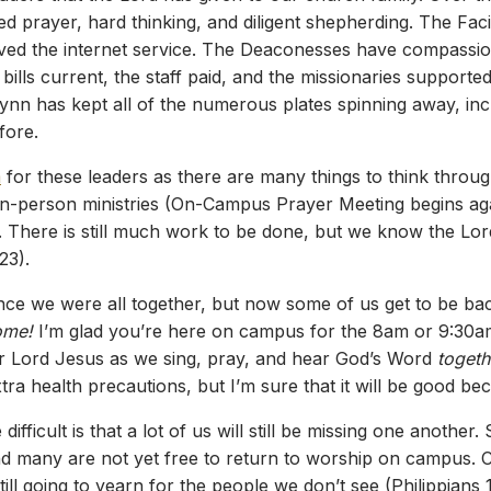
d prayer, hard thinking, and diligent shepherding. The Faci
ed the internet service. The Deaconesses have compassion
ills current, the staff paid, and the missionaries supporte
lynn has kept all of the numerous plates spinning away, in
fore.
m
for these leaders as there are many things to think throug
in-person ministries (On-Campus Prayer Meeting begins aga
s. There is still much work to be done, but we know the Lor
23).
ce we were all together, but now some of us get to be bac
ome!
I’m glad you’re here on campus for the 8am or 9:30a
r Lord Jesus as we sing, pray, and hear God’s Word
togeth
extra health precautions, but I’m sure that it will be good b
 difficult is that a lot of us will still be missing one anothe
and many are not yet free to return to worship on campus. C
till going to yearn for the people we don’t see (Philippians 