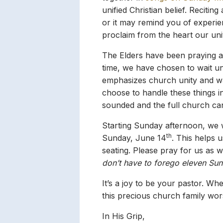
unified Christian belief. Recitin
or it may remind you of experienc
proclaim from the heart our uni
The Elders have been praying a
time, we have chosen to wait un
emphasizes church unity and wait
choose to handle these things in
sounded and the full church ca
Starting Sunday afternoon, we 
th
Sunday, June 14
. This helps 
seating. Please pray for us as 
don’t have to forego eleven Sun
It’s a joy to be your pastor. W
this precious church family wor
In His Grip,