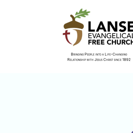
Bringing People into a Life-Changing
Relationship with Jesus Christ since 1892