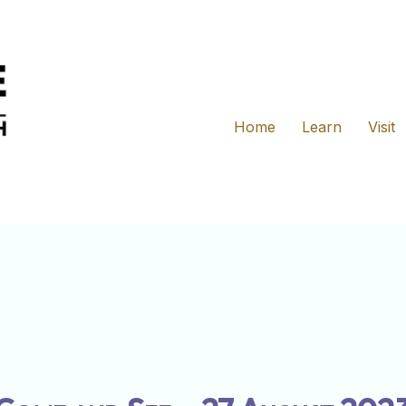
Home
Learn
Visit