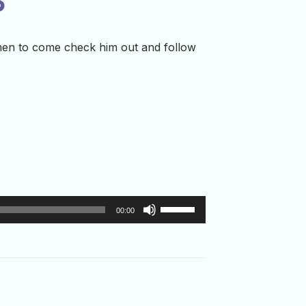
3
men to come check him out and follow
Use
00:00
Up/Down
Arrow
keys
to
increase
or
decrease
volume.