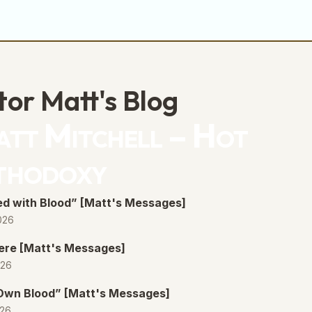
tor Matt's Blog
tt Mitchell – Hot
thodoxy
d with Blood” [Matt's Messages]
026
ere [Matt's Messages]
026
 Own Blood” [Matt's Messages]
026