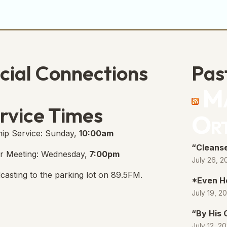
cial Connections
Pas
Ma
e Free Church Facebook Page
s in new tab)
rvice Times
Or
ip Service: Sunday,
10:00am
“Cleanse
r Meeting: Wednesday,
7:00pm
July 26, 2
casting to the parking lot on 89.5FM.
*Even H
July 19, 2
“By His
July 12, 2