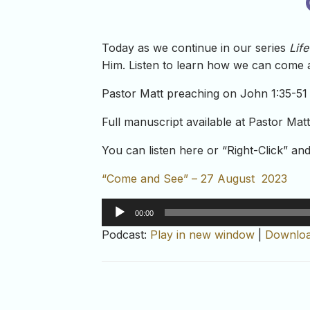
Today as we continue in our series
Lif
Him. Listen to learn how we can come 
Pastor Matt preaching on John 1:35-51
Full manuscript available at Pastor Mat
You can listen here or “Right-Click” a
“Come and See” – 27 August 2023
Audio
00:00
Player
Podcast:
Play in new window
|
Downlo