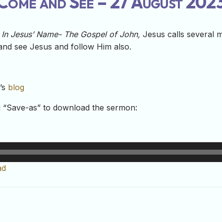
Come and See – 27 August 202
e In Jesus’ Name- The Gospel of John,
Jesus calls several 
and see Jesus and follow Him also.
t’s
blog
nd “Save-as” to download the sermon:
ad