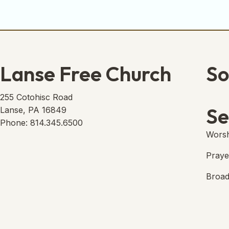
Lanse Free Church
So
Lans
(open
255 Cotohisc Road
Se
Lanse, PA 16849
Phone: 814.345.6500
Worsh
Praye
Broad