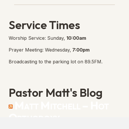
Service Times
Worship Service: Sunday,
10:00am
Prayer Meeting: Wednesday,
7:00pm
Broadcasting to the parking lot on 89.5FM.
Pastor Matt's Blog
Matt Mitchell – Hot
Orthodoxy
“Cleansed with Blood” [Matt's Messages]