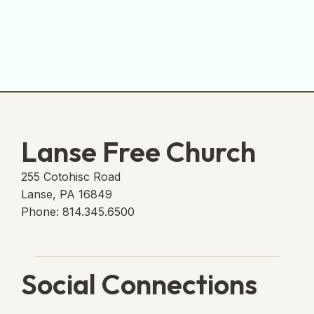
Lanse Free Church
255 Cotohisc Road
Lanse, PA 16849
Phone: 814.345.6500
Social Connections
Lanse Free Church Faceboo
(opens in new tab)