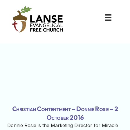
Christian Contentment – Donnie Rosie – 2
October 2016
Donnie Rosie is the Marketing Director for Miracle