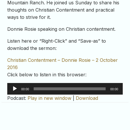
Mountain Ranch. He joined us Sunday to share his
thoughts on Christian Contentment and practical
ways to strive for it.
Donnie Rosie speaking on Christian contentment.
Listen here or “Right-Click” and “Save-as” to
download the sermon:
Christian Contentment – Donnie Rosie – 2 October
2016
Click below to listen in this browser:
Audio
00:00
00:00
Player
Podcast:
Play in new window
|
Download