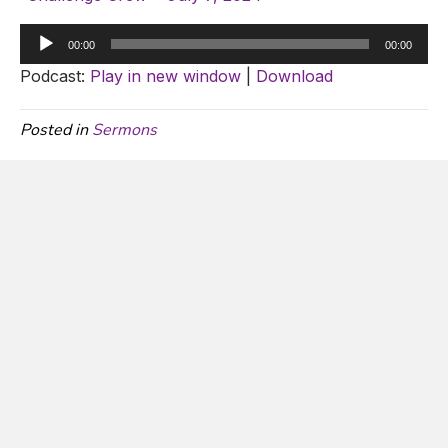
Audio
00:00
00:00
Player
Podcast:
Play in new window
|
Download
Posted in
Sermons