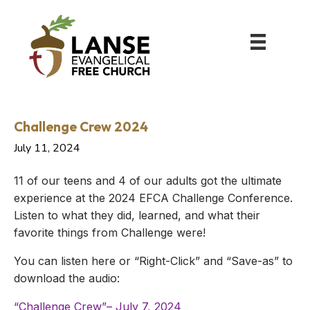
Challenge Crew 2024
July 11, 2024
11 of our teens and 4 of our adults got the ultimate
experience at the 2024 EFCA Challenge Conference.
Listen to what they did, learned, and what their
favorite things from Challenge were!
You can listen here or “Right-Click” and “Save-as” to
download the audio:
“Challenge Crew”– July 7, 2024