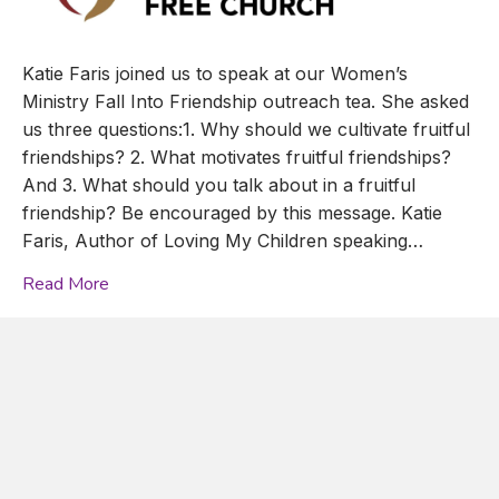
Katie Faris joined us to speak at our Women’s
Ministry Fall Into Friendship outreach tea. She asked
us three questions:1. Why should we cultivate fruitful
friendships? 2. What motivates fruitful friendships?
And 3. What should you talk about in a fruitful
friendship? Be encouraged by this message. Katie
Faris, Author of Loving My Children speaking…
Read More