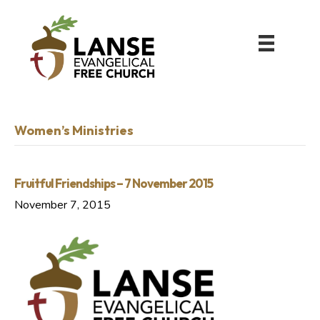
Women’s Ministries
Fruitful Friendships – 7 November 2015
November 7, 2015