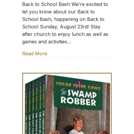
Back to School Bash We’re excited to
let you know about our Back to
School Bash, happening on Back to
School Sunday, August 23rd! Stay
after church to enjoy lunch as well as
games and activities…
Read More
about TFT: Sing the Word