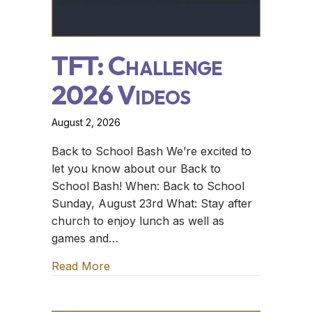
TFT: Challenge
2026 Videos
August 2, 2026
Back to School Bash We’re excited to
let you know about our Back to
School Bash! When: Back to School
Sunday, August 23rd What: Stay after
church to enjoy lunch as well as
games and…
Read More
about TFT: Challenge 2026 Videos