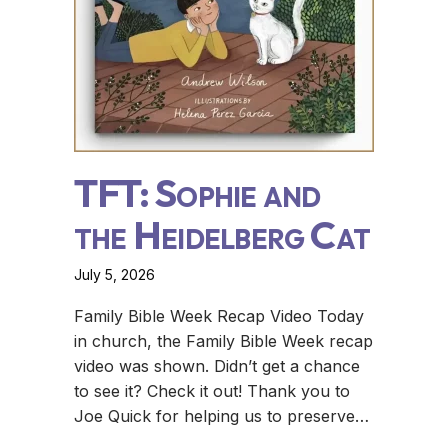
TFT: Sophie and
the Heidelberg Cat
July 5, 2026
Family Bible Week Recap Video Today
in church, the Family Bible Week recap
video was shown. Didn’t get a chance
to see it? Check it out! Thank you to
Joe Quick for helping us to preserve…