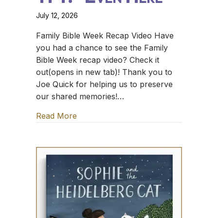
July 12, 2026
Family Bible Week Recap Video Have
you had a chance to see the Family
Bible Week recap video? Check it
out(opens in new tab)! Thank you to
Joe Quick for helping us to preserve
our shared memories!…
Read More
about TFT: *Even Here