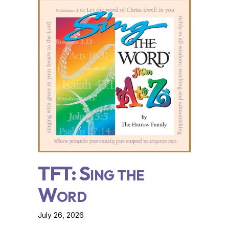
TFT: Sing the
Word
July 26, 2026