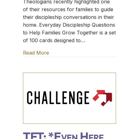
Theologians recently highlighted one
of their resources for families to guide
their discipleship conversations in their
home. Everyday Discipleship Questions
to Help Families Grow Together is a set
of 100 cards designed to…
Read More
about TFT: The Sugar Creek Gang
TFT: *Even Here