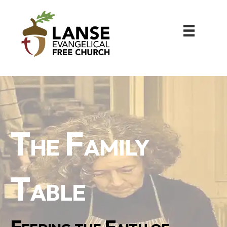
The Family
Table