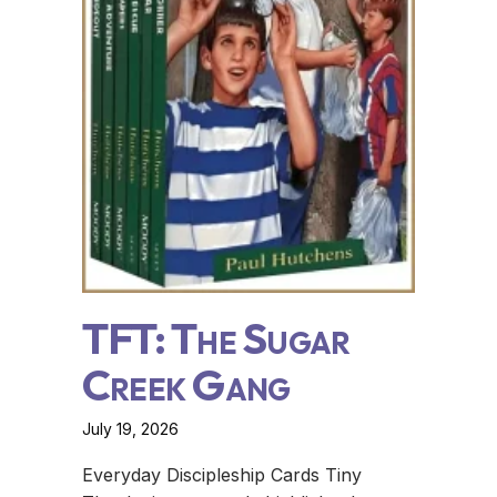
TFT: The Sugar
Creek Gang
July 19, 2026
Everyday Discipleship Cards Tiny