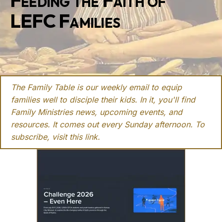
Feeding the Faith of
LEFC Families
The Family Table is our weekly email to equip
families well to disciple their kids. In it, you'll find
Family Ministries news, upcoming events, and
resources. It comes out every Sunday afternoon. To
subscribe, visit this
link
.