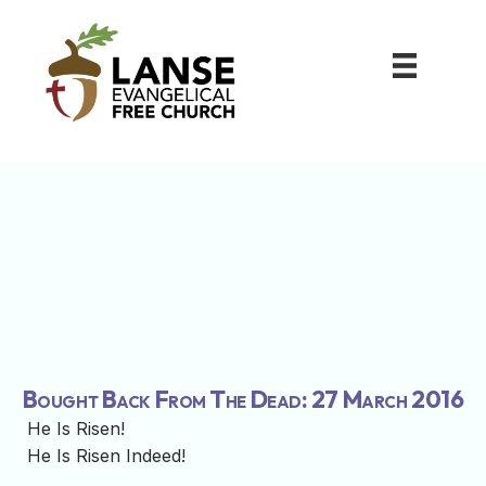
Bought Back From The Dead: 27 March 2016
He Is Risen!
He Is Risen Indeed!