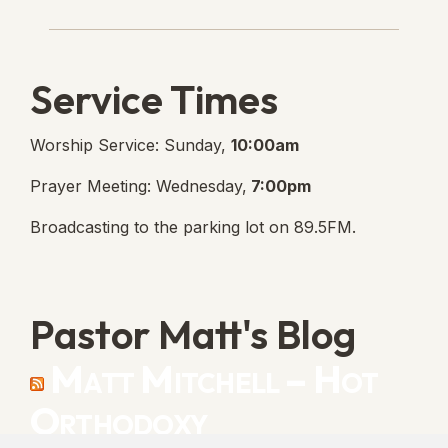
Lanse Free Church Faceboo
(opens in new tab)
Service Times
Worship Service: Sunday,
10:00am
Prayer Meeting: Wednesday,
7:00pm
Broadcasting to the parking lot on 89.5FM.
Pastor Matt's Blog
Matt Mitchell – Hot
Orthodoxy