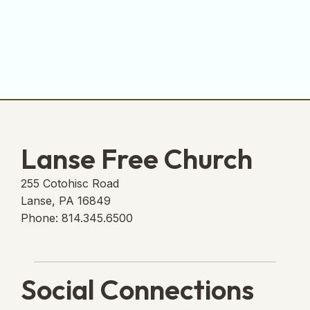
Lanse Free Church
255 Cotohisc Road
Lanse, PA 16849
Phone: 814.345.6500
Social Connections