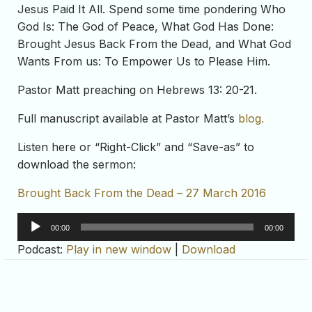
Jesus Paid It All. Spend some time pondering Who
God Is: The God of Peace, What God Has Done:
Brought Jesus Back From the Dead, and What God
Wants From us: To Empower Us to Please Him.
Pastor Matt preaching on Hebrews 13: 20-21.
Full manuscript available at Pastor Matt’s
blog.
Listen here or “Right-Click” and “Save-as” to
download the sermon:
Brought Back From the Dead – 27 March 2016
Audio
00:00
00:00
Player
Podcast:
Play in new window
|
Download