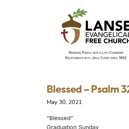
Bringing People into a Life-Changing
Relationship with Jesus Christ since 1892
Blessed – Psalm 3
May 30, 2021
“Blessed”
Graduation Sunday