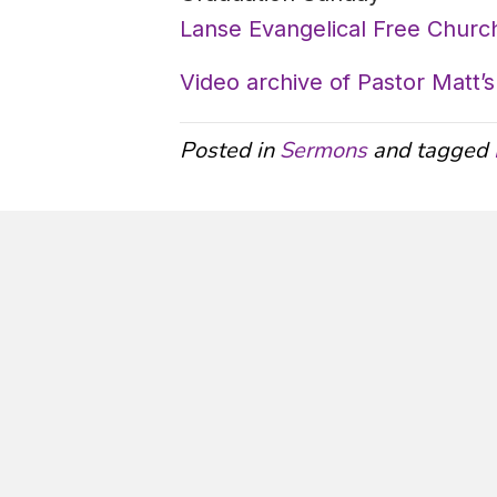
Lanse Evangelical Free Church
Video archive of Pastor Matt
Posted in
Sermons
and tagged