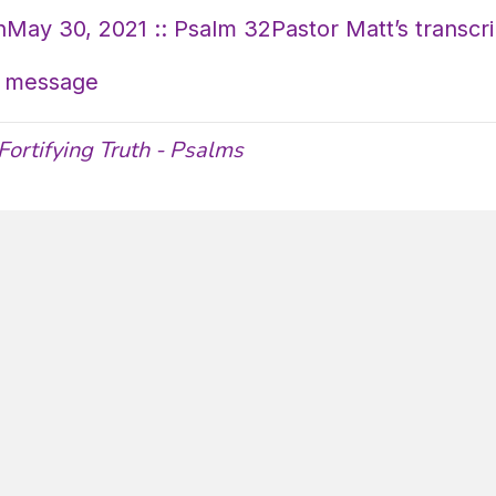
May 30, 2021 :: Psalm 32Pastor Matt’s transcri
’s message
Fortifying Truth - Psalms