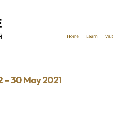
Home
Learn
Visit
2 – 30 May 2021