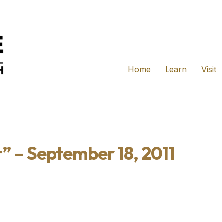
Home
Learn
Visit
” – September 18, 2011