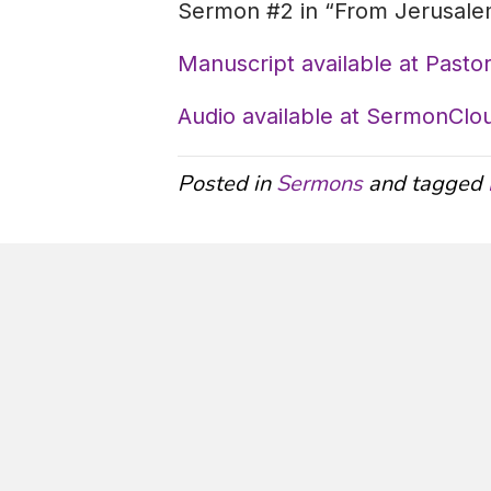
Sermon #2 in “From Jerusalem
Manuscript available at Pastor
Audio available at SermonClo
Posted in
Sermons
and tagged