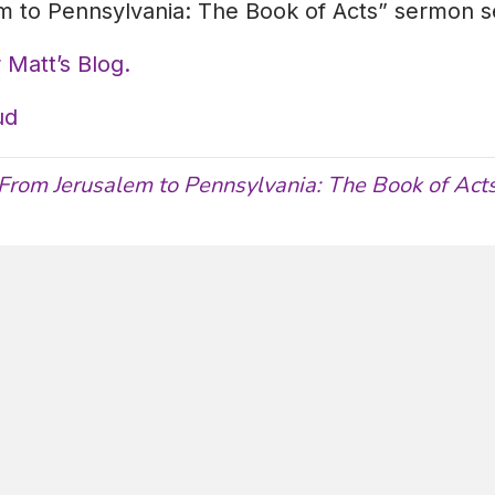
 to Pennsylvania: The Book of Acts” sermon se
 Matt’s Blog.
ud
From Jerusalem to Pennsylvania: The Book of Act