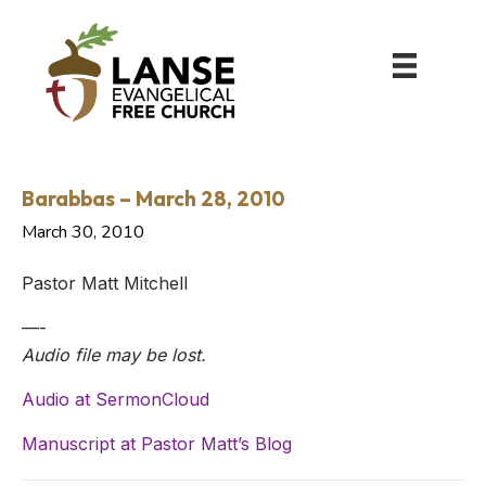
Barabbas – March 28, 2010
March 30, 2010
Pastor Matt Mitchell
—-
Audio file may be lost.
Audio at SermonCloud
Manuscript at Pastor Matt’s Blog