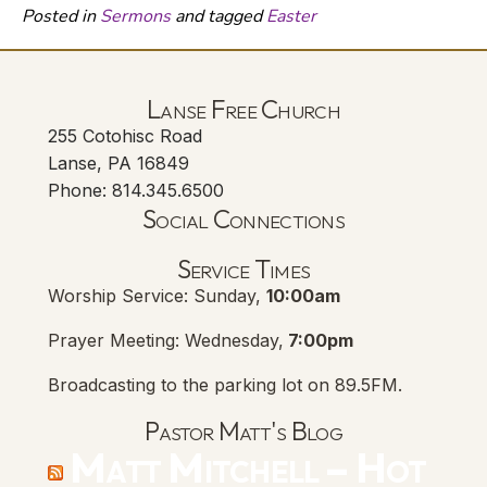
Posted in
Sermons
and tagged
Easter
Lanse Free Church
255 Cotohisc Road
Lanse, PA 16849
Phone: 814.345.6500
Social Connections
Lanse Free Church Faceboo
(opens in new tab)
Service Times
Worship Service: Sunday,
10:00am
Prayer Meeting: Wednesday,
7:00pm
Broadcasting to the parking lot on 89.5FM.
Pastor Matt's Blog
Matt Mitchell – Hot