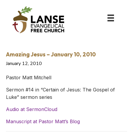
Amazing Jesus – January 10, 2010
January 12, 2010
Pastor Matt Mitchell
Sermon #14 in “Certain of Jesus: The Gospel of
Luke” sermon series
Audio at SermonCloud
Manuscript at Pastor Matt’s Blog