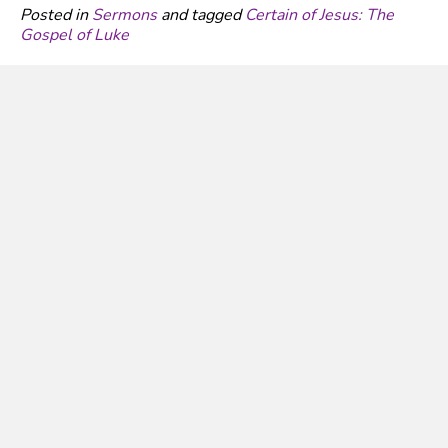
Posted in
Sermons
and tagged
Certain of Jesus: The
Gospel of Luke