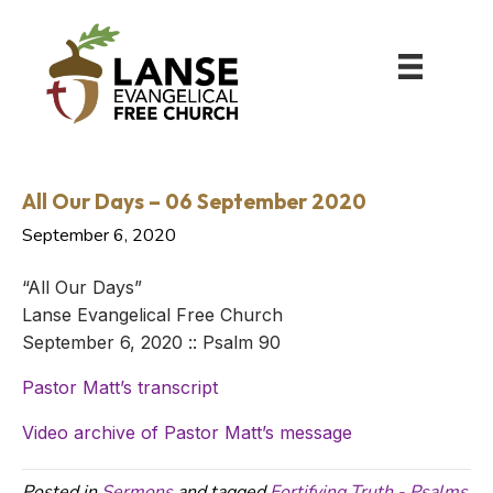
All Our Days – 06 September 2020
September 6, 2020
“All Our Days”
Lanse Evangelical Free Church
September 6, 2020 :: Psalm 90
Pastor Matt’s transcript
Video archive of Pastor Matt’s message
Posted in
Sermons
and tagged
Fortifying Truth - Psalms