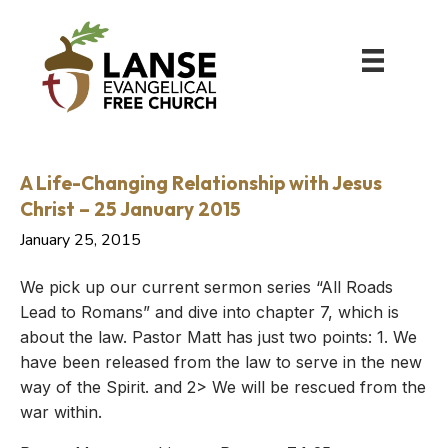
A Life-Changing Relationship with Jesus
Christ – 25 January 2015
January 25, 2015
We pick up our current sermon series “All Roads
Lead to Romans” and dive into chapter 7, which is
about the law. Pastor Matt has just two points: 1. We
have been released from the law to serve in the new
way of the Spirit. and 2> We will be rescued from the
war within.