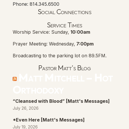
Phone: 814.345.6500
Social Connections
Lanse Free Church Faceboo
(opens in new tab)
Service Times
Worship Service: Sunday,
10:00am
Prayer Meeting: Wednesday,
7:00pm
Broadcasting to the parking lot on 89.5FM.
Pastor Matt's Blog
Matt Mitchell – Hot
Orthodoxy
“Cleansed with Blood” [Matt's Messages]
July 26, 2026
*Even Here [Matt's Messages]
July 19, 2026