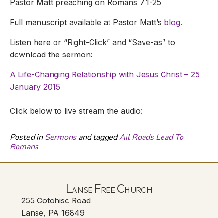
Pastor Matt preaching on Romans 7:1-25
Full manuscript available at Pastor Matt’s
blog.
Listen here or “Right-Click” and “Save-as” to
download the sermon:
A Life-Changing Relationship with Jesus Christ – 25
January 2015
Click below to live stream the audio:
Posted in
Sermons
and tagged
All Roads Lead To
Romans
Lanse Free Church
255 Cotohisc Road
Lanse, PA 16849