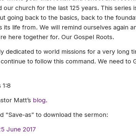
ur church for the last 125 years. This series i
out going back to the basics, back to the founda
 its life from. We will remind ourselves again
e here together for. Our Gospel Roots.
 dedicated to world missions for a very long ti
 continue to follow this command. We need to G
 1:8
astor Matt’s
blog.
and “Save-as” to download the sermon:
25 June 2017