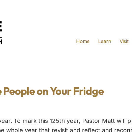
Home
Learn
Visit
e People on Your Fridge
year. To mark this 125th year, Pastor Matt will p
e whole year that revisit and reflect and recon