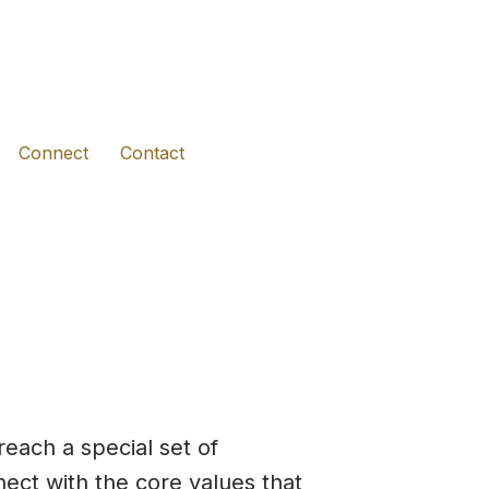
(opens in new tab)
(opens in new tab)
(opens in new tab)
Connect
Contact
reach a special set of
nect with the core values that