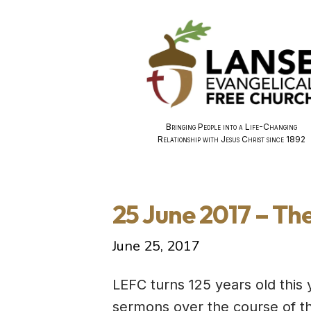
Bringing People into a Life-Changing
Relationship with Jesus Christ since 1892
25 June 2017 – Th
June 25, 2017
LEFC turns 125 years old this 
sermons over the course of th