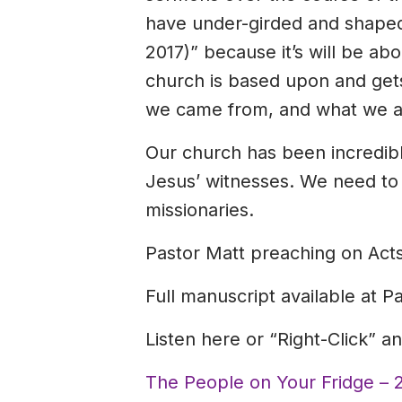
have under-girded and shaped o
2017)” because it’s will be ab
church is based upon and gets
we came from, and what we ar
Our church has been incredibly
Jesus’ witnesses. We need to
missionaries.
Pastor Matt preaching on Acts
Full manuscript available at P
Listen here or “Right-Click” 
The People on Your Fridge – 