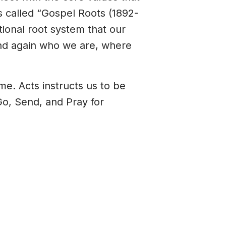
s called “Gospel Roots (1892-
tional root system that our
 and again who we are, where
me. Acts instructs us to be
o, Send, and Pray for