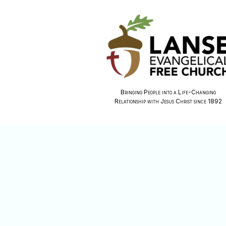
Bringing People into a Life-Changing
Relationship with Jesus Christ since 1892