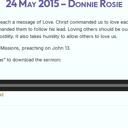
24 May 2015 – Donnie Rosie
reach a message of Love. Christ commanded us to love eac
nded them to follow his lead. Loving others should be our j
tility. It also takes humility to allow others to love us.
Missions, preaching on John 13.
-as” to download the sermon:
ad