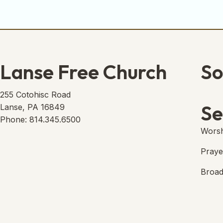
Lanse Free Church
So
Lans
(open
255 Cotohisc Road
Se
Lanse, PA 16849
Phone: 814.345.6500
Worsh
Praye
Broad