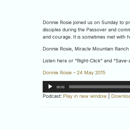
Donnie Rosie joined us on Sunday to p
disciples during the Passover and comma
and courage. It is sometimes met with hos
Donnie Rosie, Miracle Mountain Ranch 
Listen here or “Right-Click” and “Save
Donnie Rosie – 24 May 2015
Audio
00:00
Player
Podcast:
Play in new window
|
Downlo