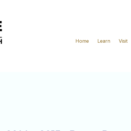
Home
Learn
Visit