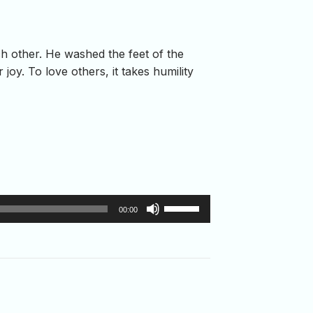
h other. He washed the feet of the
oy. To love others, it takes humility
Use
00:00
Up/Down
Arrow
keys
to
increase
or
decrease
volume.