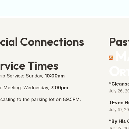
cial Connections
Pas
Ma
e Free Church Facebook Page
s in new tab)
rvice Times
Or
ip Service: Sunday,
10:00am
“Cleanse
r Meeting: Wednesday,
7:00pm
July 26, 2
casting to the parking lot on 89.5FM.
*Even H
July 19, 2
“By His
July 12, 2