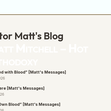
tor Matt's Blog
tt Mitchell – Hot
thodoxy
d with Blood” [Matt's Messages]
026
ere [Matt's Messages]
026
 Own Blood” [Matt's Messages]
026