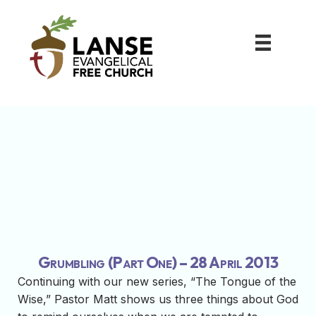
Grumbling (Part One) – 28 April 2013
Continuing with our new series, “The Tongue of the
Wise,” Pastor Matt shows us three things about God