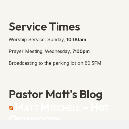
Lanse Free Church Faceboo
(opens in new tab)
Service Times
Worship Service: Sunday,
10:00am
Prayer Meeting: Wednesday,
7:00pm
Broadcasting to the parking lot on 89.5FM.
Pastor Matt's Blog
Matt Mitchell – Hot
Orthodoxy