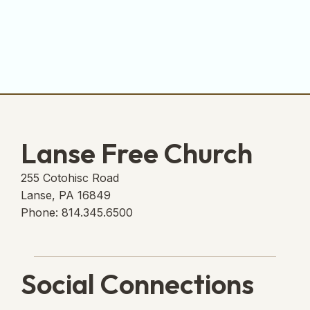
Lanse Free Church
255 Cotohisc Road
Lanse, PA 16849
Phone: 814.345.6500
Social Connections