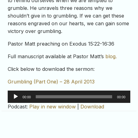
to remind ourselves when we are tempted to
grumble. He unravels three reasons why we
shouldn’t give in to grumbling. If we can get these
reasons engraved on our hearts, we can gain some
victory over grumbling.
Pastor Matt preaching on Exodus 15:22-16:36
Full manuscript available at Pastor Matt’s
blog.
Click below to download the sermon:
Grumbling (Part One) – 28 April 2013
Audio
00:00
00:00
Player
Podcast:
Play in new window
|
Download